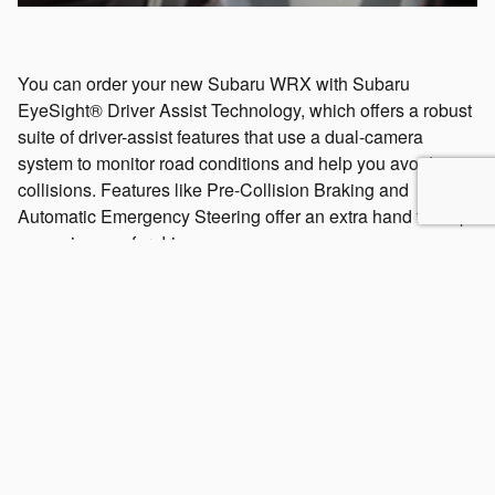
You can order your new Subaru WRX with Subaru
EyeSight® Driver Assist Technology, which offers a robust
suite of driver-assist features that use a dual-camera
system to monitor road conditions and help you avoid
collisions. Features like Pre-Collision Braking and
Automatic Emergency Steering offer an extra hand to help
you enjoy a safer drive.