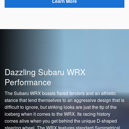
Learn More
Dazzling Subaru WRX
Performance
The Subaru WRX boasts flared fenders and an athletic
stance that lend themselves to an aggressive design that is
difficult to ignore, but striking looks are just the tip of the
iceberg when it comes to the WRX. Its racing history
comes alive when you get behind the unique D-shaped
steering wheel. The WRX features standard Symmetrical