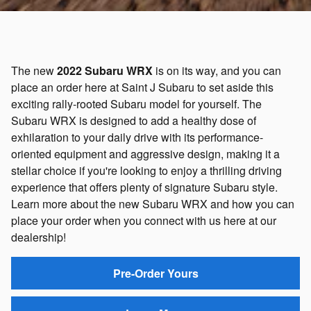
The new
2022 Subaru WRX
is on its way, and you can
place an order here at Saint J Subaru to set aside this
exciting rally-rooted Subaru model for yourself. The
Subaru WRX is designed to add a healthy dose of
exhilaration to your daily drive with its performance-
oriented equipment and aggressive design, making it a
stellar choice if you're looking to enjoy a thrilling driving
experience that offers plenty of signature Subaru style.
Learn more about the new Subaru WRX and how you can
place your order when you connect with us here at our
dealership!
Pre-Order Yours