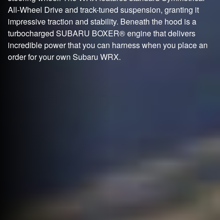
All-Wheel Drive and track-tuned suspension, granting it
impressive traction and stability. Beneath the hood is a
turbocharged SUBARU BOXER® engine that delivers
incredible power that you can harness when you place an
order for your own Subaru WRX.