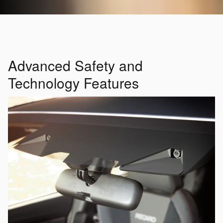
Advanced Safety and
Technology Features