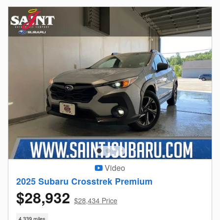
Video
2025 Subaru Crosstrek Premium
$28,932
$28,434 Price
4,339 miles