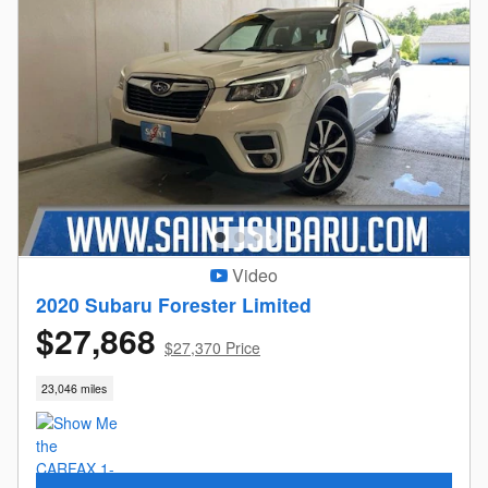
Video
2020 Subaru Forester Limited
$27,868
$27,370 Price
23,046 miles