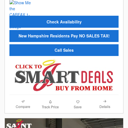
Check Availability
New Hampshire Residents Pay NO SALES TAX!
Call Sales
Compare
Details
Track Price
Save