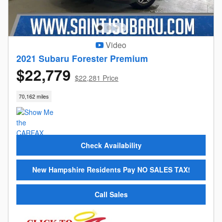
Video
2021 Subaru Forester Premium
$22,779
$22,281 Price
70,162 miles
Check Availability
New Hampshire Residents Pay NO SALES TAX!
Call Sales