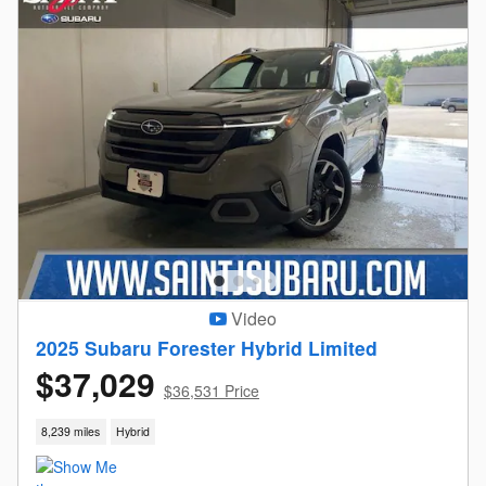
Video
2025 Subaru Forester Hybrid Limited
$37,029
$36,531 Price
8,239 miles
Hybrid