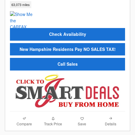
63,073 miles
Check Availability
New Hampshire Residents Pay NO SALES TAX!
Call Sales
Compare
Details
Track Price
Save