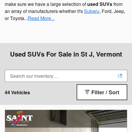
make sure we have a large selection of
used SUVs
from
an array of manufacturers-whether it's
Subaru
, Ford, Jeep,
or Toyota...
Read More...
Used SUVs For Sale in St J, Vermont
Filter / Sort
44 Vehicles