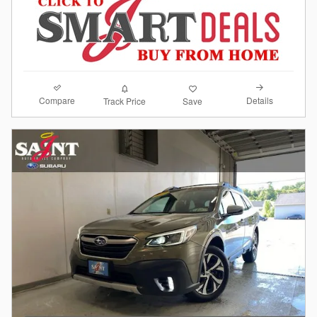
Compare
Details
Track Price
Save