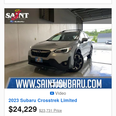
Video
2023 Subaru Crosstrek Limited
$24,229
$23,731 Price