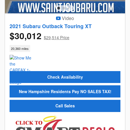
Video
2021 Subaru Outback Touring XT
$30,012
$29,514 Price
20,360 miles
Check Availability
New Hampshire Residents Pay NO SALES TAX!
Call Sales