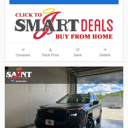
Compare
Details
Track Price
Save