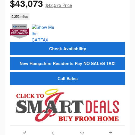
$43,073
$42,575 Price
5,252 miles
Check Availability
New Hampshire Residents Pay NO SALES TAX!
Call Sales