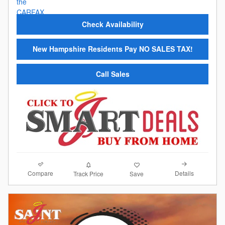
Check Availability
New Hampshire Residents Pay NO SALES TAX!
Call Sales
Compare
Details
Track Price
Save