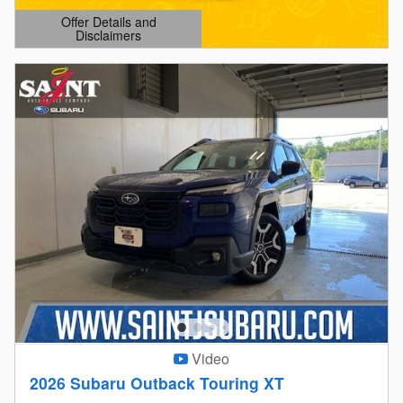
Offer Details and
Disclaimers
Open Details Modal
Video
2026 Subaru Outback Touring XT