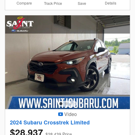
Compare
Details
Track Price
Save
Video
2024 Subaru Crosstrek Limited
$28,937
$28,439 Price