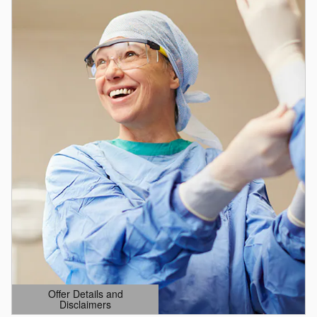
Offer Details and
Disclaimers
Open Details Modal