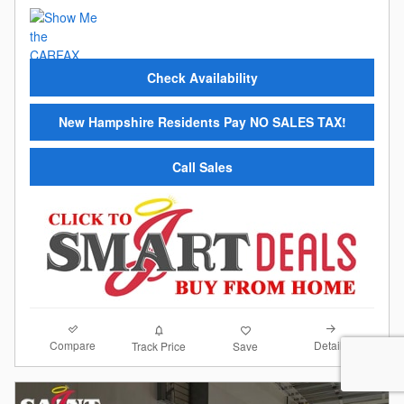
Check Availability
New Hampshire Residents Pay NO SALES TAX!
Call Sales
Compare
Details
Track Price
Save