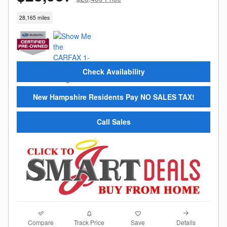
28,165 miles
Check Availability
New Hampshire Residents Pay NO SALES TAX!
Call Sales
Compare
Details
Track Price
Save