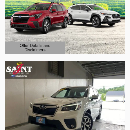
Offer Details and
Disclaimers
Open Details Modal