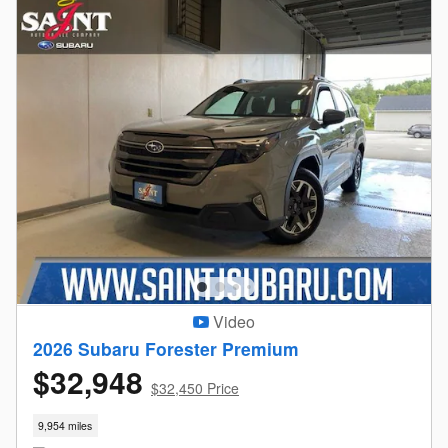
Video
2026 Subaru Forester Premium
$32,948
$32,450 Price
9,954 miles