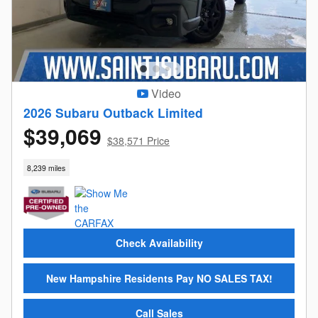
Video
2026 Subaru Outback Limited
$39,069
$38,571 Price
8,239 miles
Check Availability
New Hampshire Residents Pay NO SALES TAX!
Call Sales