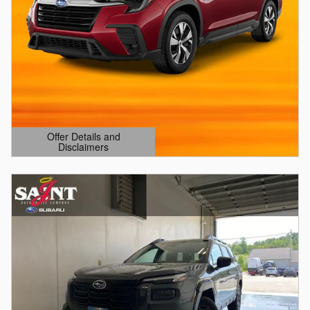
Offer Details and
Disclaimers
Open Details Modal