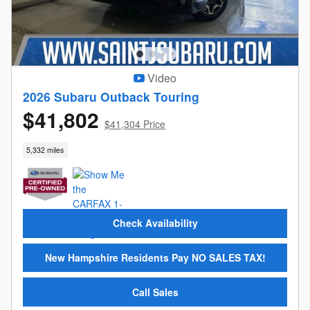
Video
2026 Subaru Outback Touring
$41,802
$41,304 Price
5,332 miles
Check Availability
New Hampshire Residents Pay NO SALES TAX!
Call Sales