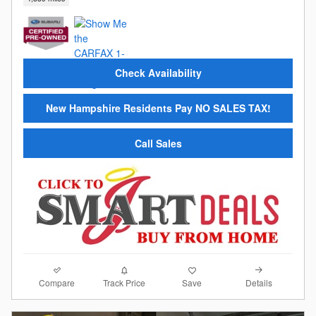
Check Availability
New Hampshire Residents Pay NO SALES TAX!
Call Sales
Compare
Details
Track Price
Save