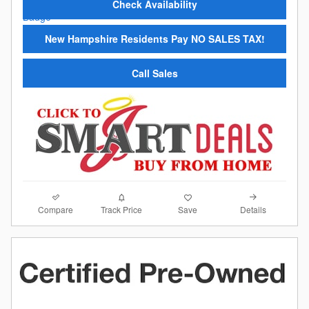
Check Availability
New Hampshire Residents Pay NO SALES TAX!
Call Sales
Compare
Details
Track Price
Save