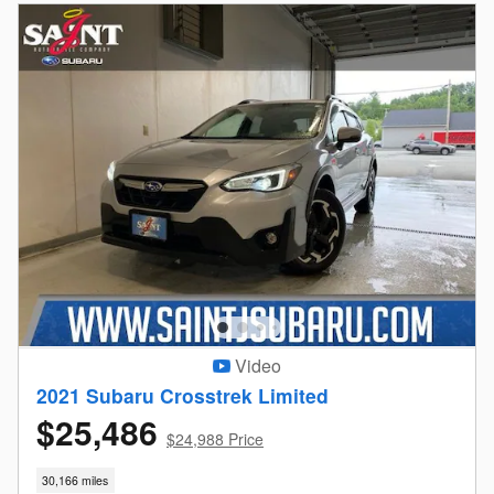
Video
2021 Subaru Crosstrek Limited
$25,486
$24,988 Price
30,166 miles