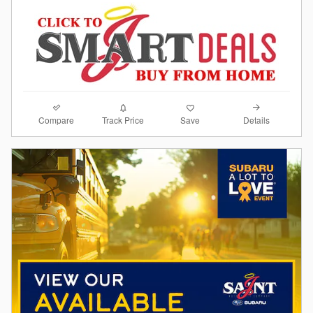
Compare
Details
Track Price
Save