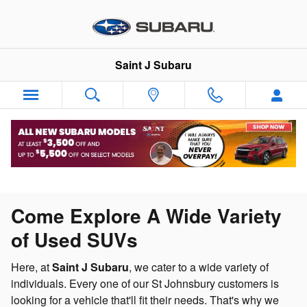
Skip to main content
Saint J Subaru
Come Explore A Wide Variety
of Used SUVs
Here, at
Saint J Subaru
, we cater to a wide variety of
individuals. Every one of our St Johnsbury customers is
looking for a vehicle that'll fit their needs. That's why we