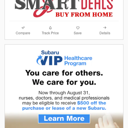
Compare
Details
Track Price
Save