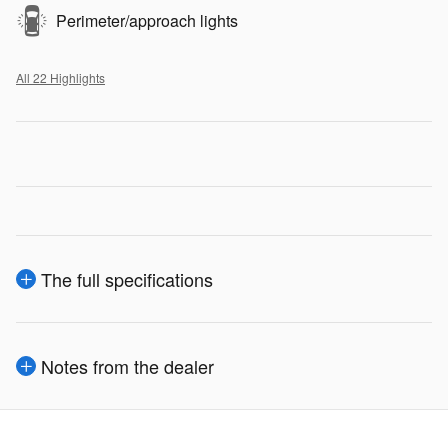
Perimeter/approach lights
All 22 Highlights
The full specifications
Notes from the dealer