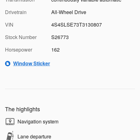
Drivetrain
All-Wheel Drive
VIN
4S4SLSE73T3130807
Stock Number
S26773
Horsepower
162
Window Sticker
The highlights
Navigation system
Lane departure