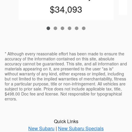
$34,093
* Although every reasonable effort has been made to ensure the
accuracy of the information contained on this site, absolute
accuracy cannot be guaranteed. This site, and all information and
materials appearing on it, are presented to the user "as is"
without warranty of any kind, either express or implied, including
but not limited to the implied warranties of merchantability, fitness
for a particular purpose, title or non-infringement. All vehicles are
subject to prior sale. Price does not include applicable tax, title,
$498.00 Doc fee and license. Not responsible for typographical
errors.
Quick Links
New Subaru
|
New Subaru Specials