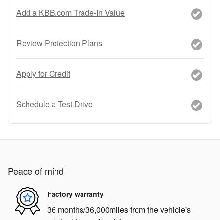
Add a KBB.com Trade-In Value
Review Protection Plans
Apply for Credit
Schedule a Test Drive
Peace of mind
Factory warranty
36 months/36,000miles from the vehicle's