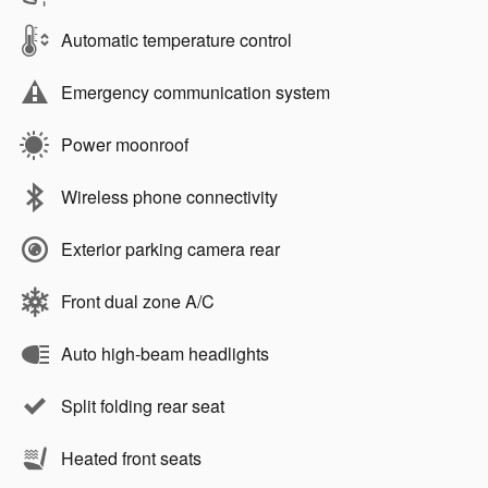
Automatic temperature control
Emergency communication system
Power moonroof
Wireless phone connectivity
Exterior parking camera rear
Front dual zone A/C
Auto high-beam headlights
Split folding rear seat
Heated front seats