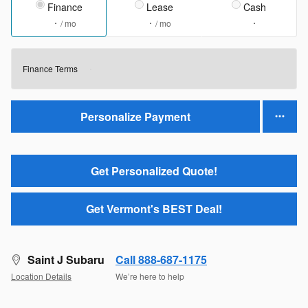
Finance
Lease
Cash
/ mo
/ mo
Finance Terms
Personalize Payment
Get Personalized Quote!
Get Vermont's BEST Deal!
Saint J Subaru
Call 888-687-1175
Location Details
We’re here to help