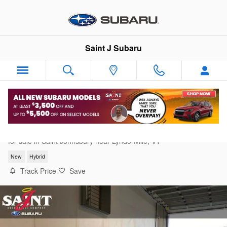
Skip to main content
Saint J Subaru
2026 Subaru Forester Premium Hybrid
for sale in Saint Johnsbury near Lyndonville, VT
New
Hybrid
Track Price
Save