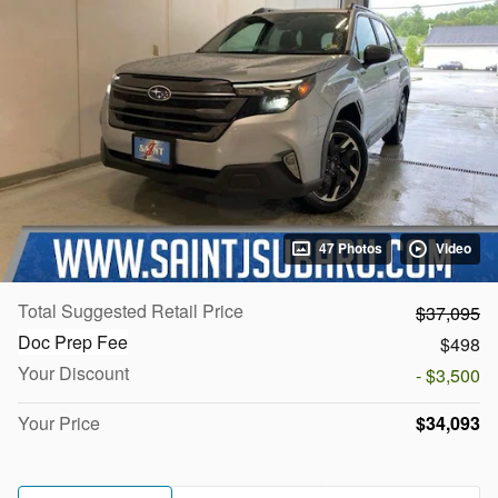
47 Photos
Video
Total Suggested Retail Price
$37,095
Doc Prep Fee
$498
Your Discount
- $3,500
Your Price
$34,093