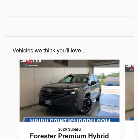
Vehicles we think you'll love...
Slide 1 of 6
2026 Subaru
F
Forester Premium Hybrid