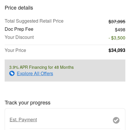
Price details
Total Suggested Retail Price
$37,095
Doc Prep Fee
$498
Your Discount
- $3,500
Your Price
$34,093
3.9% APR Financing for 48 Months
Explore All Offers
Track your progress
Est. Payment