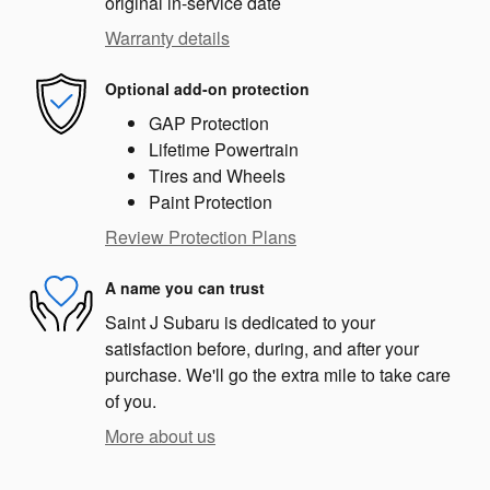
original in-service date
Warranty details
Optional add-on protection
GAP Protection
Lifetime Powertrain
Tires and Wheels
Paint Protection
Review Protection Plans
A name you can trust
Saint J Subaru is dedicated to your
satisfaction before, during, and after your
purchase. We'll go the extra mile to take care
of you.
More about us