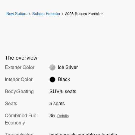
New Subaru
>
Subaru Forester
>
2026 Subaru Forester
The overview
Exterior Color
Ice Silver
Interior Color
Black
Body/Seating
SUV/5 seats
Seats
5 seats
Combined Fuel
35
Details
Economy
Transmission
continuously variable automatic