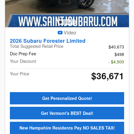
Video
2026 Subaru Forester Limited
Total Suggested Retail Price
$40,673
Doc Prep Fee
$498
Your Discount
- $4,500
$36,671
Your Price
Get Personalized Quote!
Get Vermont's BEST Deal!
New Hampshire Residents Pay NO SALES TAX!