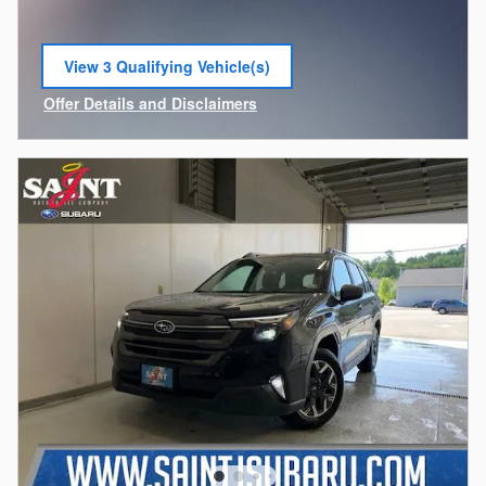
View 3 Qualifying Vehicle(s)
open in same tab
Offer Details and Disclaimers
Open Incentive Modal