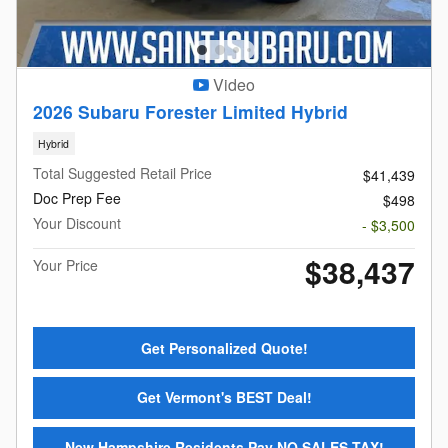
Video
2026 Subaru Forester Limited Hybrid
Hybrid
Total Suggested Retail Price
$41,439
Doc Prep Fee
$498
Your Discount
- $3,500
$38,437
Your Price
Get Personalized Quote!
Get Vermont's BEST Deal!
New Hampshire Residents Pay NO SALES TAX!