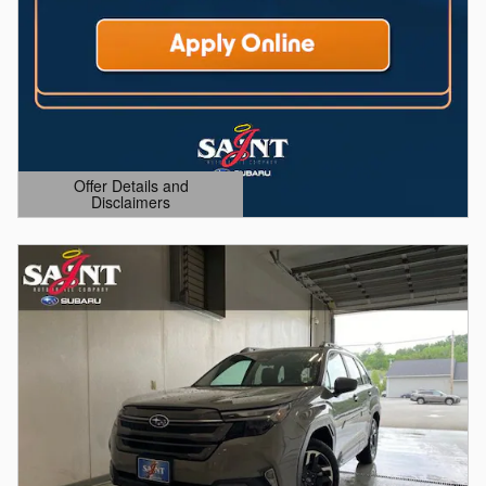
Offer Details and
Disclaimers
Open Details Modal