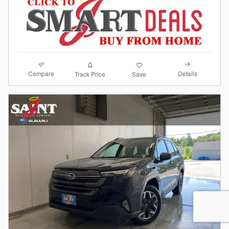
Compare
Details
Track Price
Save