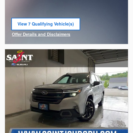
View 7 Qualifying Vehicle(s)
open in same tab
Offer Details and Disclaimers
Open Incentive Modal