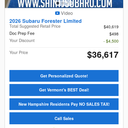
Video
2026 Subaru Forester Limited
Total Suggested Retail Price
$40,619
Doc Prep Fee
$498
Your Discount
- $4,500
$36,617
Your Price
Get Personalized Quote!
Get Vermont's BEST Deal!
New Hampshire Residents Pay NO SALES TAX!
Call Sales