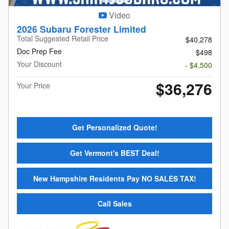
Video
2026 Subaru Forester Limited
Total Suggested Retail Price
$40,278
Doc Prep Fee
$498
Your Discount
- $4,500
$36,276
Your Price
Get Personalized Quote!
Get Vermont's BEST Deal!
New Hampshire Residents Pay NO SALES TAX!
Call Sales