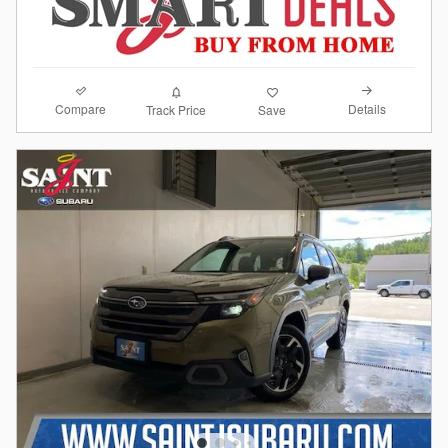
Compare
Details
Track Price
Save