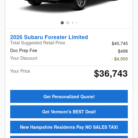
2026 Subaru Forester Limited
Total Suggested Retail Price
$40,745
Doc Prep Fee
$498
Your Discount
- $4,500
$36,743
Your Price
Get Personalized Quote!
Get Vermont's BEST Deal!
New Hampshire Residents Pay NO SALES TAX!