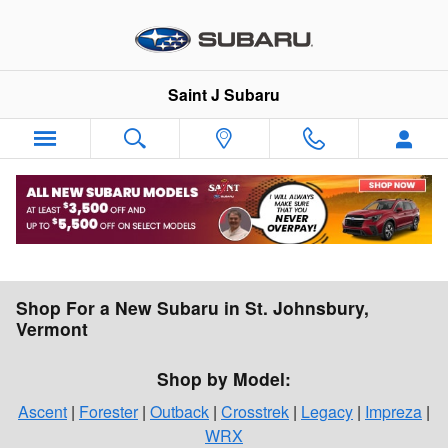
Skip to main content
Saint J Subaru
Shop For a New Subaru in St. Johnsbury,
Vermont
Shop by Model:
Ascent
|
Forester
|
Outback
|
Crosstrek
|
Legacy
|
Impreza
|
WRX