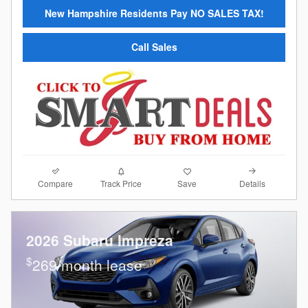
New Hampshire Residents Pay NO SALES TAX!
Call Sales
Compare
Details
Track Price
Save
2026 Subaru Impreza
$
269/month lease