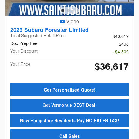
Video
2026 Subaru Forester Limited
Total Suggested Retail Price
$40,619
Doc Prep Fee
$498
Your Discount
- $4,500
$36,617
Your Price
Get Personalized Quote!
Get Vermont's BEST Deal!
New Hampshire Residents Pay NO SALES TAX!
Call Sales