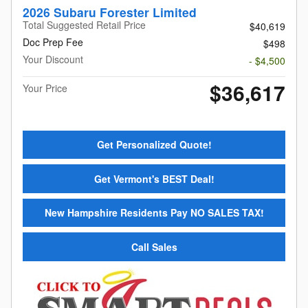
2026 Subaru Forester Limited
Total Suggested Retail Price
$40,619
Doc Prep Fee
$498
Your Discount
- $4,500
$36,617
Your Price
Get Personalized Quote!
Get Vermont's BEST Deal!
New Hampshire Residents Pay NO SALES TAX!
Call Sales