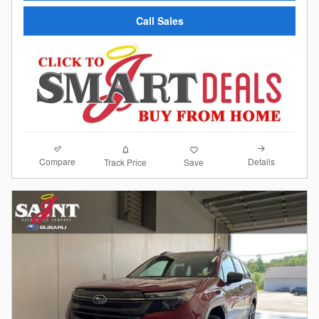
Call Sales
Compare
Details
Track Price
Save