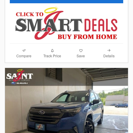
Compare
Details
Track Price
Save