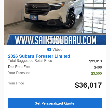
Video
2026 Subaru Forester Limited
Total Suggested Retail Price
$39,019
Doc Prep Fee
$498
Your Discount
- $3,500
$36,017
Your Price
Get Personalized Quote!