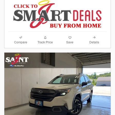
Compare
Details
Track Price
Save