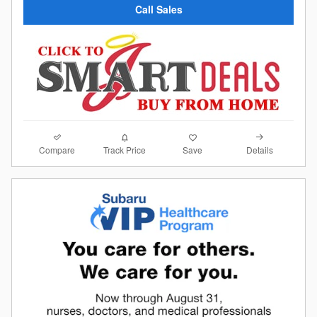
Call Sales
Compare
Details
Track Price
Save