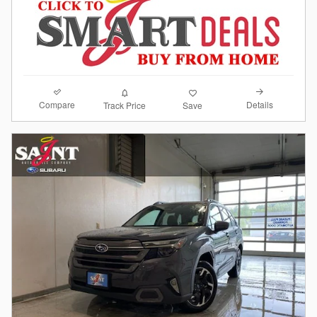
Compare
Details
Track Price
Save