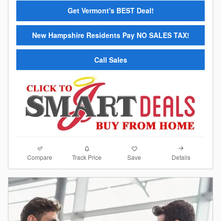
Get Vermont's BEST Deal!
New Hampshire Residents Pay NO SALES TAX!
Call Sales
Compare
Details
Track Price
Save