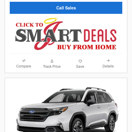
Call Sales
Compare
Details
Track Price
Save