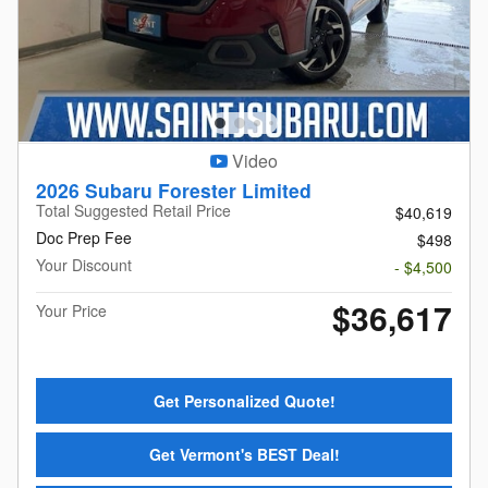
Video
2026 Subaru Forester Limited
Total Suggested Retail Price
$40,619
Doc Prep Fee
$498
Your Discount
- $4,500
$36,617
Your Price
Get Personalized Quote!
Get Vermont's BEST Deal!