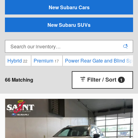
New Subaru Cars
New Subaru SUVs
Hybrid
Premium
Power Rear Gate and Blind Spot D
22
17
Filter / Sort
66 Matching
1