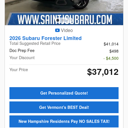
Video
2026 Subaru Forester Limited
Total Suggested Retail Price
$41,014
Doc Prep Fee
$498
Your Discount
- $4,500
$37,012
Your Price
Get Personalized Quote!
Get Vermont's BEST Deal!
New Hampshire Residents Pay NO SALES TAX!