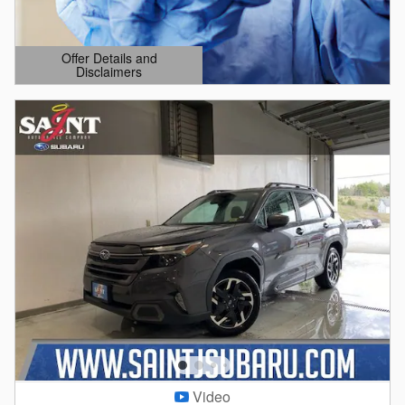
Offer Details and
Disclaimers
Open Details Modal
Video