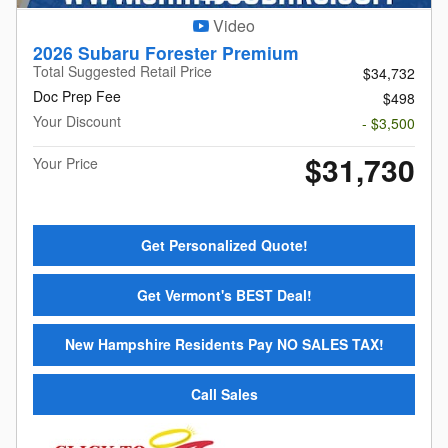
Video
2026 Subaru Forester Premium
Total Suggested Retail Price
$34,732
Doc Prep Fee
$498
Your Discount
- $3,500
$31,730
Your Price
Get Personalized Quote!
Get Vermont's BEST Deal!
New Hampshire Residents Pay NO SALES TAX!
Call Sales