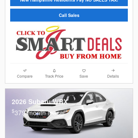
Call Sales
Compare
Details
Track Price
Save
2026 Subaru WRX
$
379/month lease