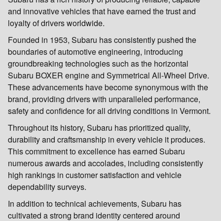
and innovative vehicles that have earned the trust and
loyalty of drivers worldwide.
Founded in 1953, Subaru has consistently pushed the
boundaries of automotive engineering, introducing
groundbreaking technologies such as the horizontal
Subaru BOXER engine and Symmetrical All-Wheel Drive.
These advancements have become synonymous with the
brand, providing drivers with unparalleled performance,
safety and confidence for all driving conditions in Vermont.
Throughout its history, Subaru has prioritized quality,
durability and craftsmanship in every vehicle it produces.
This commitment to excellence has earned Subaru
numerous awards and accolades, including consistently
high rankings in customer satisfaction and vehicle
dependability surveys.
In addition to technical achievements, Subaru has
cultivated a strong brand identity centered around