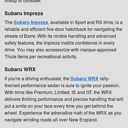
lineup to consider.
Subaru Impreza
The
Subaru Impreza
, available in Sport and RS trims, is a
reliable and efficient five-door hatchback for navigating the
streets of Barre. With its nimble handling and advanced
safety features, the Impreza instills confidence in every
drive. You may also accessorize with marque-approved
Thule items per recreational activity.
Subaru WRX
If you're a driving enthusiast, the
Subaru WRX
rally-
themed performance sedan is sure to ignite your passion.
With trims like Premium, Limited, tS and GT, the WRX
delivers thrilling performance and precise handling that will
put a smile on your face every time you get behind the
wheel. Experience the adrenaline rush of the WRX as you
navigate winding roads all over New England.