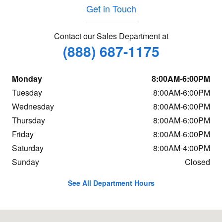
Get in Touch
Contact our Sales Department at
(888) 687-1175
Monday
8:00AM-6:00PM
Tuesday
8:00AM-6:00PM
Wednesday
8:00AM-6:00PM
Thursday
8:00AM-6:00PM
Friday
8:00AM-6:00PM
Saturday
8:00AM-4:00PM
Sunday
Closed
See All Department Hours
Visit us at: 664 Memorial Drive Saint Johnsbury, VT 05819