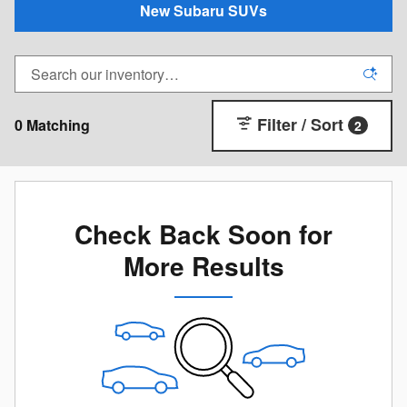
New Subaru SUVs
Filter / Sort
0 Matching
2
Check Back Soon for
More Results