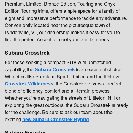
Premium, Limited, Bronze Edition, Touring and Onyx
Edition Touring trims, offers ample space for a family of
eight and impressive performance to tackle any adventure.
Conveniently located near the picturesque town of
Lyndonville, VT, our dealership makes it easy for you to
find the perfect Ascent to meet your familial needs.
Subaru Crosstrek
For those seeking a compact SUV with unmatched
capability, the
Subaru Crosstrek
is an excellent choice.
With trims like Premium, Sport, Limited and the first-ever
Crosstrek Wilderness
, the Crosstrek delivers a perfect
blend of efficiency, comfort and all-terrain prowess.
Whether you're navigating the streets of Littleton, NH or
exploring the great outdoors, the Subaru Crosstrek is ready
for the challenge. Be sure to ask our team about the
exciting
new Subaru Crosstrek Hybrid
.
Subaru Forester