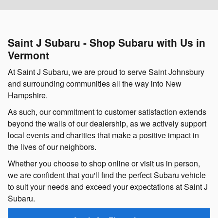
Saint J Subaru - Shop Subaru with Us in
Vermont
At Saint J Subaru, we are proud to serve Saint Johnsbury
and surrounding communities all the way into New
Hampshire.
As such, our commitment to customer satisfaction extends
beyond the walls of our dealership, as we actively support
local events and charities that make a positive impact in
the lives of our neighbors.
Whether you choose to shop online or visit us in person,
we are confident that you'll find the perfect Subaru vehicle
to suit your needs and exceed your expectations at Saint J
Subaru.