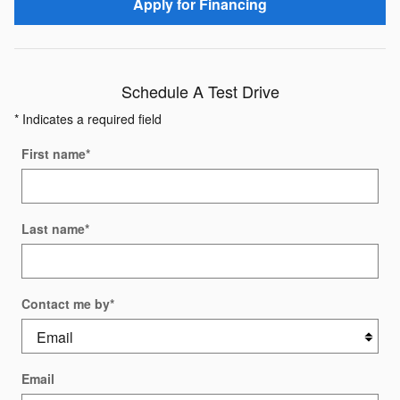
Apply for Financing
Schedule A Test Drive
* Indicates a required field
First name
*
Last name
*
Contact me by
*
Email