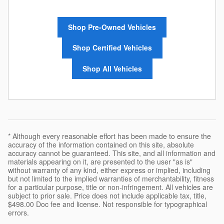
Shop Pre-Owned Vehicles
Shop Certified Vehicles
Shop All Vehicles
* Although every reasonable effort has been made to ensure the
accuracy of the information contained on this site, absolute
accuracy cannot be guaranteed. This site, and all information and
materials appearing on it, are presented to the user "as is"
without warranty of any kind, either express or implied, including
but not limited to the implied warranties of merchantability, fitness
for a particular purpose, title or non-infringement. All vehicles are
subject to prior sale. Price does not include applicable tax, title,
$498.00 Doc fee and license. Not responsible for typographical
errors.