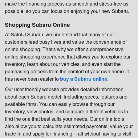
make the financing process as smooth and stress-free as
possible, so you can focus on enjoying your new Subaru.
Shopping Subaru Online
At Saint J Subaru, we understand that many of our
customers lead busy lives and value the convenience of
online shopping. That's why we offer a comprehensive
online shopping experience that allows you to explore our
inventory, learn about our vehicles, and even start the
purchasing process from the comfort of your own home. It
has never been easier to
buy a Subaru online
.
Our user-friendly website provides detailed information
about each Subaru model, including specs, features and
available trims. You can easily browse through our
inventory, view photos, and compare different vehicles to
find the one that best suits your needs. Our online tools
also allow you to calculate estimated payments, value your
trade-in and apply for financing -- all without having to visit