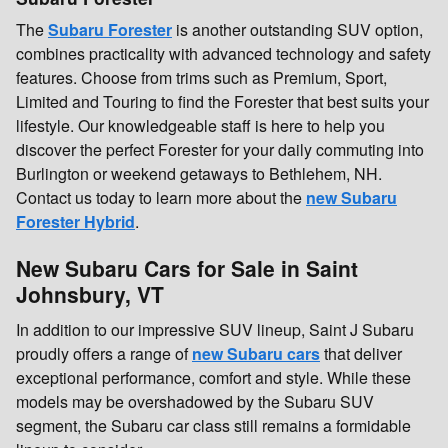
The
Subaru Forester
is another outstanding SUV option,
combines practicality with advanced technology and safety
features. Choose from trims such as Premium, Sport,
Limited and Touring to find the Forester that best suits your
lifestyle. Our knowledgeable staff is here to help you
discover the perfect Forester for your daily commuting into
Burlington or weekend getaways to Bethlehem, NH.
Contact us today to learn more about the
new Subaru
Forester Hybrid
.
New Subaru Cars for Sale in Saint
Johnsbury, VT
In addition to our impressive SUV lineup, Saint J Subaru
proudly offers a range of
new Subaru cars
that deliver
exceptional performance, comfort and style. While these
models may be overshadowed by the Subaru SUV
segment, the Subaru car class still remains a formidable