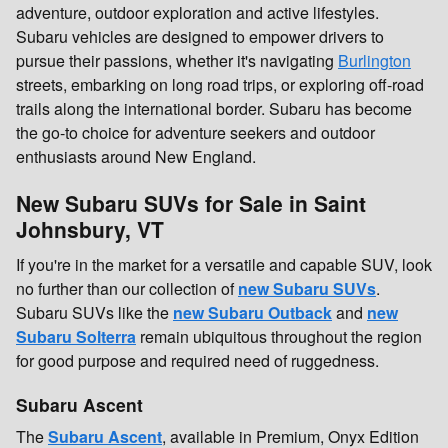
adventure, outdoor exploration and active lifestyles.
Subaru vehicles are designed to empower drivers to
pursue their passions, whether it's navigating
Burlington
streets, embarking on long road trips, or exploring off-road
trails along the international border. Subaru has become
the go-to choice for adventure seekers and outdoor
enthusiasts around New England.
New Subaru SUVs for Sale in Saint
Johnsbury, VT
If you're in the market for a versatile and capable SUV, look
no further than our collection of
new Subaru SUVs
.
Subaru SUVs like the
new Subaru Outback
and
new
Subaru Solterra
remain ubiquitous throughout the region
for good purpose and required need of ruggedness.
Subaru Ascent
The
Subaru Ascent
, available in Premium, Onyx Edition