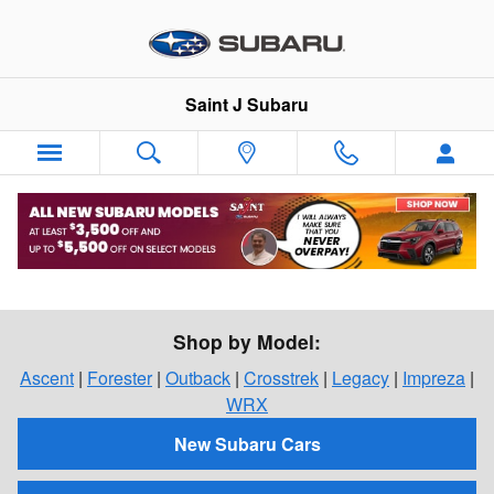
Skip to main content
Saint J Subaru
Shop For a New Subaru in St. Johnsbury,
Vermont
Shop by Model:
Ascent
|
Forester
|
Outback
|
Crosstrek
|
Legacy
|
Impreza
|
WRX
New Subaru Cars