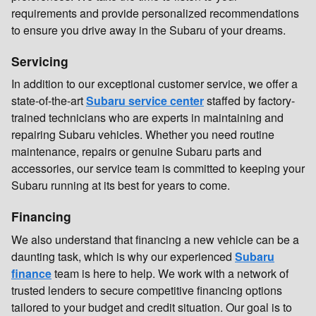
requirements and provide personalized recommendations
to ensure you drive away in the Subaru of your dreams.
Servicing
In addition to our exceptional customer service, we offer a
state-of-the-art
Subaru service center
staffed by factory-
trained technicians who are experts in maintaining and
repairing Subaru vehicles. Whether you need routine
maintenance, repairs or genuine Subaru parts and
accessories, our service team is committed to keeping your
Subaru running at its best for years to come.
Financing
We also understand that financing a new vehicle can be a
daunting task, which is why our experienced
Subaru
finance
team is here to help. We work with a network of
trusted lenders to secure competitive financing options
tailored to your budget and credit situation. Our goal is to