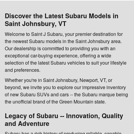
Discover the Latest Subaru Models in
Saint Johnsbury, VT
Welcome to Saint J Subaru, your premier destination for
the newest Subaru models in the Saint Johnsbury area.
Our dealership is committed to providing you with an
exceptional car-buying experience, offering a wide
selection of the latest Subaru vehicles to suit your lifestyle
and preferences.
Whether you're in Saint Johnsbury, Newport, VT, or
beyond, we invite you to explore our impressive inventory
of new Subaru SUVs and cars -- the Subaru marque being
the unofficial brand of the Green Mountain state.
Legacy of Subaru -- Innovation, Quality
and Adventure
Subaru has a rich history of producing reliable, capable