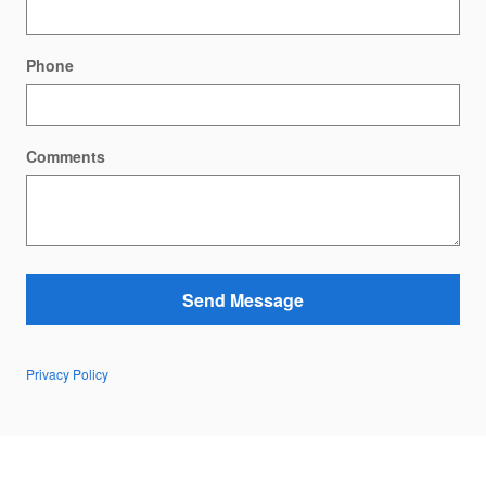
Phone
Comments
Send Message
Privacy Policy