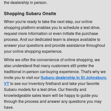
the dealership in person.
Shopping Subaru Onsite
When you're ready to take the next step, our online
shopping platform enables you to schedule a test drive,
request more information or even initiate the purchase
process. And our dedicated team is always available to
answer your questions and provide assistance throughout
your online shopping experience.
While we offer the convenience of online shopping, we
also understand that many customers still prefer the
traditional in-person car-buying experience. That's why we
invite you to visit our
Subaru dealership in St Johnsbury,
VT
to see our inventory firsthand and take your favorite
Subaru models for a test drive. Our friendly and
knowledgeable sales team will be happy to guide you
through the process and answer any questions you may
have.