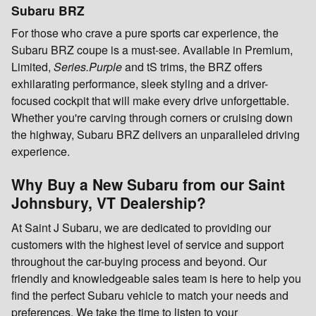
Subaru BRZ
For those who crave a pure sports car experience, the
Subaru BRZ coupe is a must-see. Available in Premium,
Limited,
Series.Purple
and tS trims, the BRZ offers
exhilarating performance, sleek styling and a driver-
focused cockpit that will make every drive unforgettable.
Whether you're carving through corners or cruising down
the highway, Subaru BRZ delivers an unparalleled driving
experience.
Why Buy a New Subaru from our Saint
Johnsbury, VT Dealership?
At Saint J Subaru, we are dedicated to providing our
customers with the highest level of service and support
throughout the car-buying process and beyond. Our
friendly and knowledgeable sales team is here to help you
find the perfect Subaru vehicle to match your needs and
preferences. We take the time to listen to your