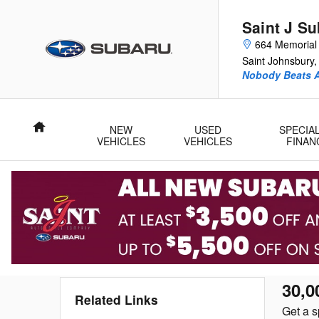
Service Videos
Skip to main content
Saint J S
664 Memorial 
Saint Johnsbury
,
Nobody Beats A
Home
NEW
USED
SPECIA
VEHICLES
VEHICLES
FINAN
30,0
Related Links
Get a s