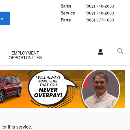
Sales
(802) 748-2000
Service
(802) 748-2000
ce
Parts
(888) 377-1060
EMPLOYMENT
OPPORTUNITIES
for this service.