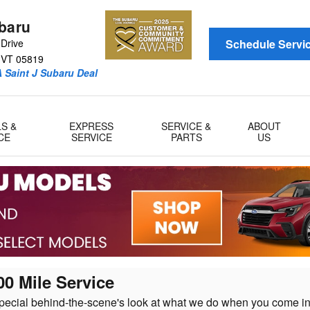
ubaru
Drive
Schedule Servi
VT
05819
 Saint J Subaru Deal
LS &
EXPRESS
SERVICE &
ABOUT
CE
SERVICE
PARTS
US
00 Mile Service
pecial behind-the-scene's look at what we do when you come in 