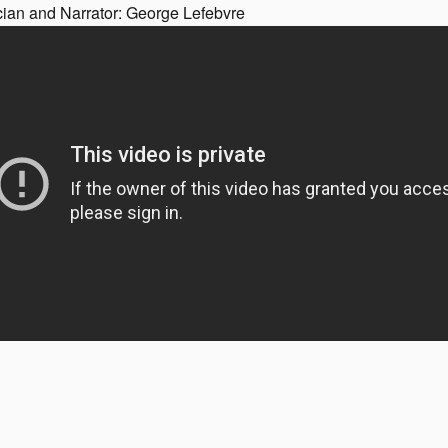
cian and Narrator: George Lefebvre