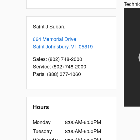
Techni
Saint J Subaru
664 Memorial Drive
Saint Johnsbury
,
VT
05819
Sales
:
(802) 748-2000
Service
:
(802) 748-2000
Parts
:
(888) 377-1060
Hours
Monday
8:00AM-6:00PM
Tuesday
8:00AM-6:00PM