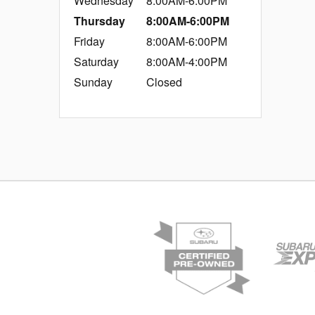
Wednesday
8:00AM-6:00PM
Thursday
8:00AM-6:00PM
Friday
8:00AM-6:00PM
Saturday
8:00AM-4:00PM
Sunday
Closed