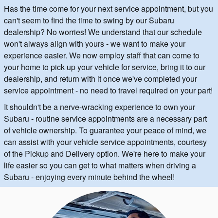
Has the time come for your next service appointment, but you
can't seem to find the time to swing by our Subaru
dealership? No worries! We understand that our schedule
won't always align with yours - we want to make your
experience easier. We now employ staff that can come to
your home to pick up your vehicle for service, bring it to our
dealership, and return with it once we've completed your
service appointment - no need to travel required on your part!
It shouldn't be a nerve-wracking experience to own your
Subaru - routine service appointments are a necessary part
of vehicle ownership. To guarantee your peace of mind, we
can assist with your vehicle service appointments, courtesy
of the Pickup and Delivery option. We're here to make your
life easier so you can get to what matters when driving a
Subaru - enjoying every minute behind the wheel!