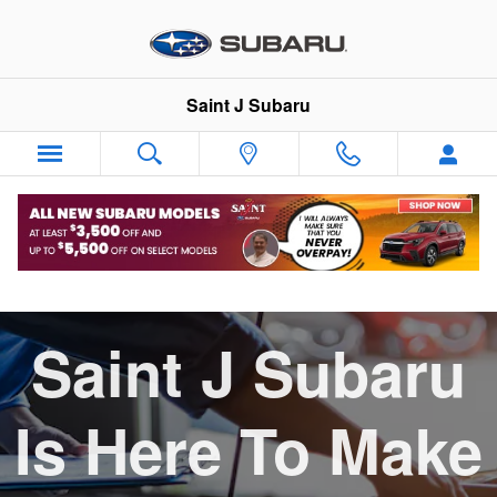
Skip to main content
Saint J Subaru
Service Pickup and Delivery
Saint J Subaru
Is Here To Make