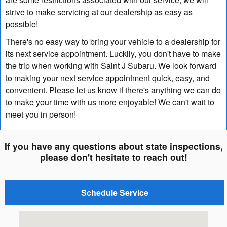
strive to make servicing at our dealership as easy as
possible!
There's no easy way to bring your vehicle to a dealership for
its next service appointment. Luckily, you don't have to make
the trip when working with Saint J Subaru. We look forward
to making your next service appointment quick, easy, and
convenient. Please let us know if there's anything we can do
to make your time with us more enjoyable! We can't wait to
meet you in person!
If you have any questions about state inspections,
please don't hesitate to reach out!
Schedule Service
Visit us at: 664 Memorial Drive Saint Johnsbury, VT 0581