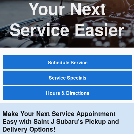
Your Next
Service Easier
Schedule Service
Service Specials
Hours & Directions
Make Your Next Service Appointment
Easy with Saint J Subaru's Pickup and
Delivery Options!