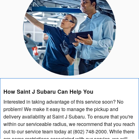
How Saint J Subaru Can Help You
Interested in taking advantage of this service soon? No
problem! We make it easy to manage the pickup and
delivery availability at Saint J Subaru. To ensure that you're
within our serviceable radius, we recommend that you reach
out to our service team today at (802) 748-2000. While there
are some restrictions associated with our service, we will