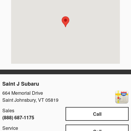
Saint J Subaru
664 Memorial Drive
Saint Johnsbury
,
VT
05819
Sales
Call
(888) 687-1175
Service