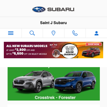
NVRH Benefits
Skip to main content
Saint J Subaru