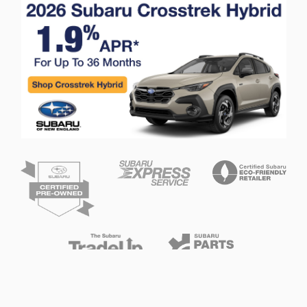
Privacy