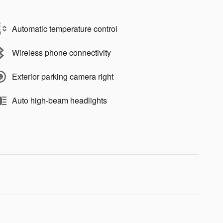
Automatic temperature control
Wireless phone connectivity
Exterior parking camera right
Auto high-beam headlights