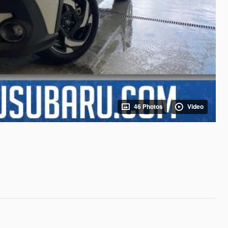
46 Photos
Video