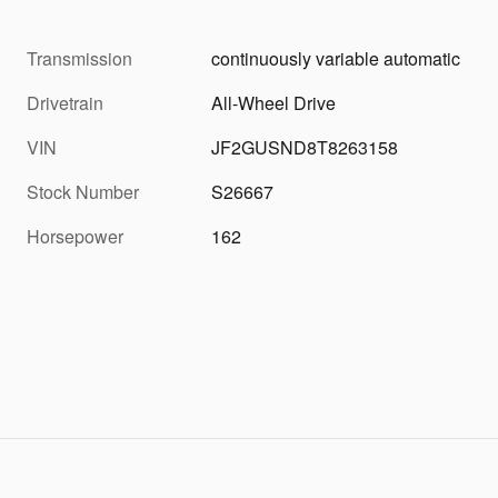
Transmission
continuously variable automatic
Drivetrain
All-Wheel Drive
VIN
JF2GUSND8T8263158
Stock Number
S26667
Horsepower
162