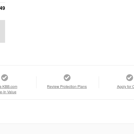
749
a KBB.com
Review Protection Plans
Apply for 
e-In Value