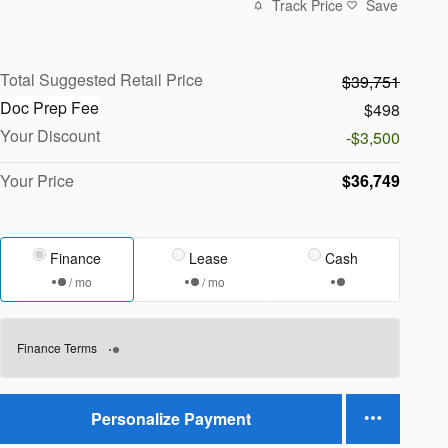
Track Price
Save
Total Suggested Retail Price
$39,751
Doc Prep Fee
$498
Your Discount
-$3,500
Your Price
$36,749
Finance
Lease
Cash
/ mo
/ mo
Finance Terms
Personalize Payment