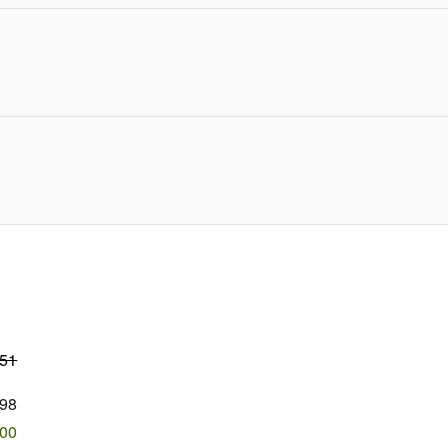
751
98
500