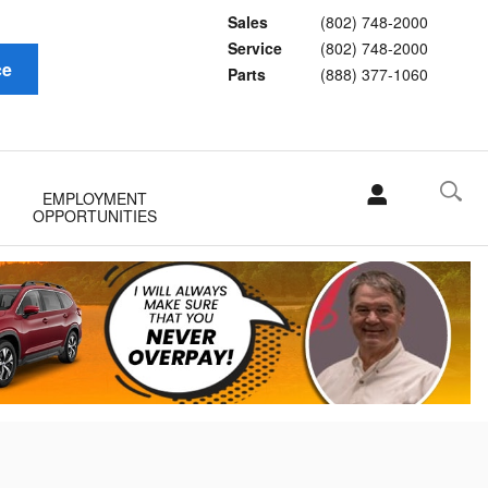
Sales
(802) 748-2000
Service
(802) 748-2000
ce
Parts
(888) 377-1060
EMPLOYMENT
OPPORTUNITIES