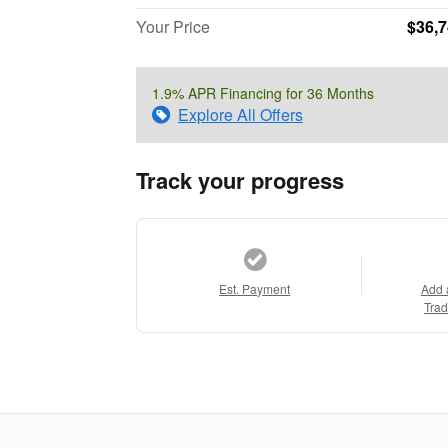
Your Price
$36,
1.9% APR Financing for 36 Months
Explore All Offers
Track your progress
Est. Payment
Add 
Trad