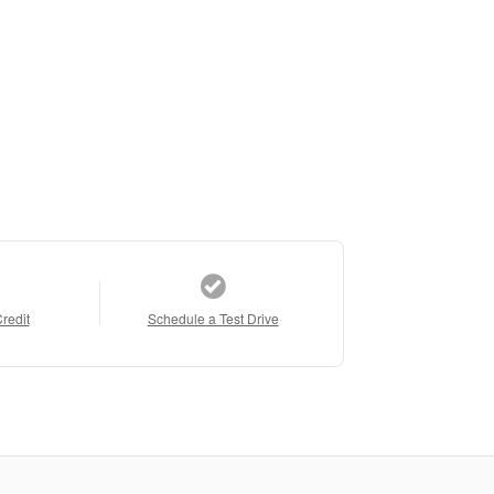
Credit
Schedule a Test Drive