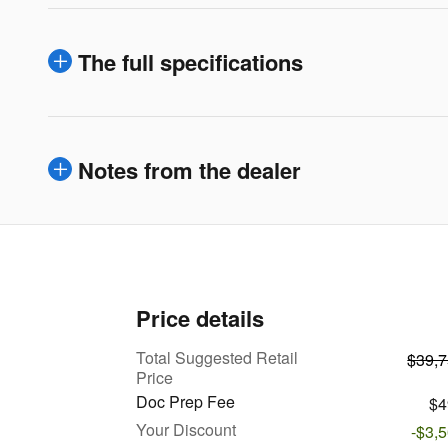
The full specifications
Notes from the dealer
Price details
Total Suggested Retail
$39,
Price
Doc Prep Fee
$4
Your Discount
-$3,