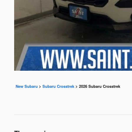
New Subaru
>
Subaru Crosstrek
>
2026 Subaru Crosstrek