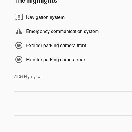
Navigation system
Emergency communication system
Exterior parking camera front
Exterior parking camera rear
All 26 Highlights