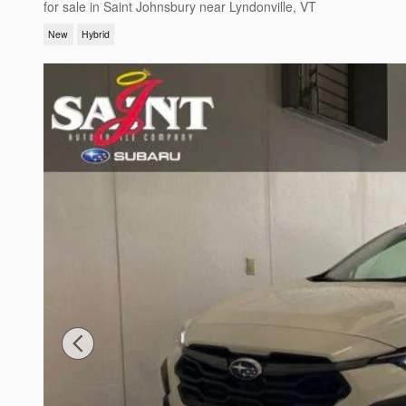
for sale in Saint Johnsbury near Lyndonville, VT
New
Hybrid