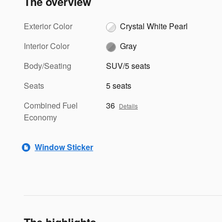
The overview
Exterior Color
Crystal White Pearl
Interior Color
Gray
Body/Seating
SUV/5 seats
Seats
5 seats
Combined Fuel
36
Details
Economy
Window Sticker
The highlights