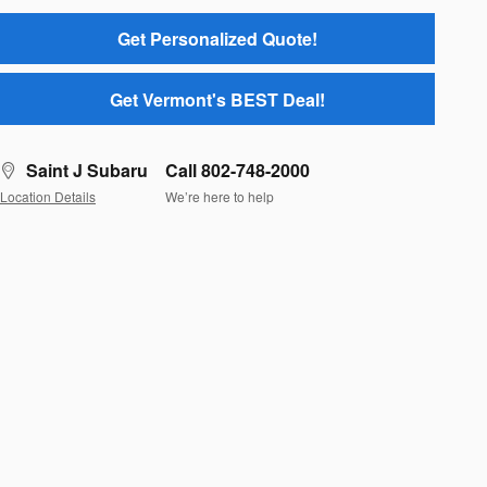
Get Personalized Quote!
Get Vermont's BEST Deal!
Saint J Subaru
Call 802-748-2000
Location Details
We’re here to help