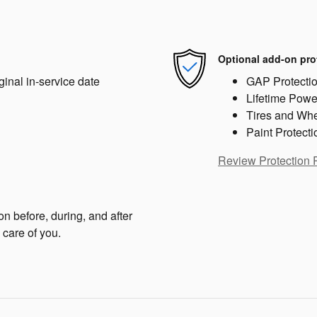
Optional add-on pro
ginal in-service date
GAP Protecti
Lifetime Powe
Tires and Wh
Paint Protecti
Review Protection 
on before, during, and after
 care of you.