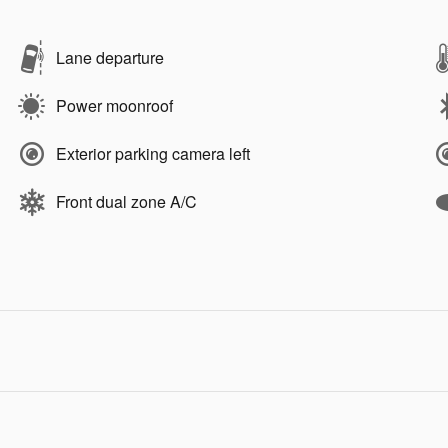
Lane departure
Power moonroof
Exterior parking camera left
Front dual zone A/C