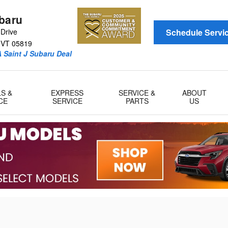
ubaru
Drive
Schedule Servi
VT
05819
 Saint J Subaru Deal
LS &
EXPRESS
SERVICE &
ABOUT
CE
SERVICE
PARTS
US