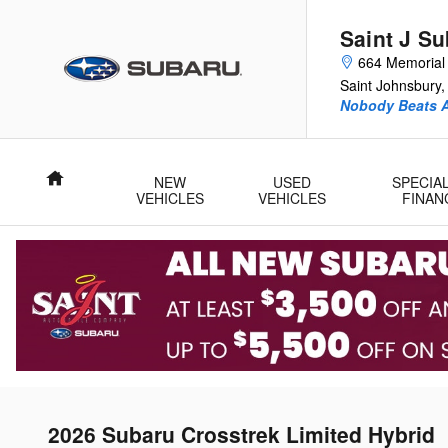
Skip to main content
Saint J S
664 Memorial 
Saint Johnsbury
,
Nobody Beats A
Home
NEW
USED
SPECIA
VEHICLES
VEHICLES
FINAN
2026 Subaru Crosstrek Limited Hybrid