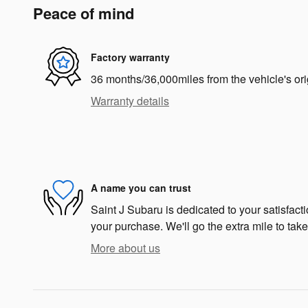
Peace of mind
Factory warranty
36 months/36,000miles from the vehicle's ori
Warranty details
A name you can trust
Saint J Subaru is dedicated to your satisfacti
your purchase. We'll go the extra mile to take
More about us