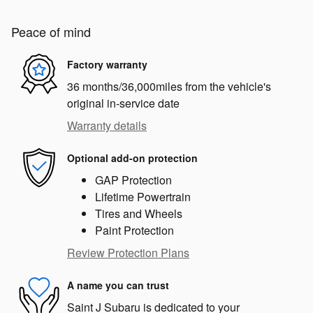
Peace of mind
Factory warranty
36 months/36,000miles from the vehicle's
original in-service date
Warranty details
Optional add-on protection
GAP Protection
Lifetime Powertrain
Tires and Wheels
Paint Protection
Review Protection Plans
A name you can trust
Saint J Subaru is dedicated to your