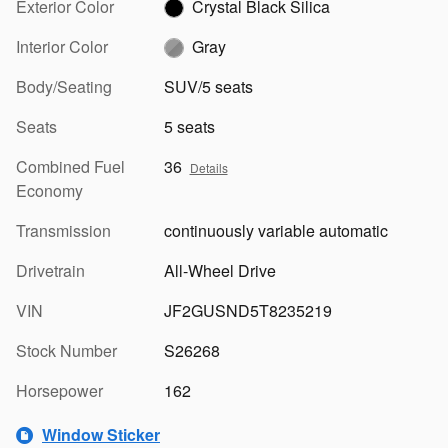
Exterior Color
Crystal Black Silica
Interior Color
Gray
Body/Seating
SUV/5 seats
Seats
5 seats
Combined Fuel
36
Details
Economy
Transmission
continuously variable automatic
Drivetrain
All-Wheel Drive
VIN
JF2GUSND5T8235219
Stock Number
S26268
Horsepower
162
Window Sticker