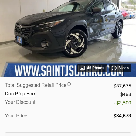
46 Photos
Video
Total Suggested Retail Price
$37,675
Doc Prep Fee
$498
Your Discount
- $3,500
Your Price
$34,673