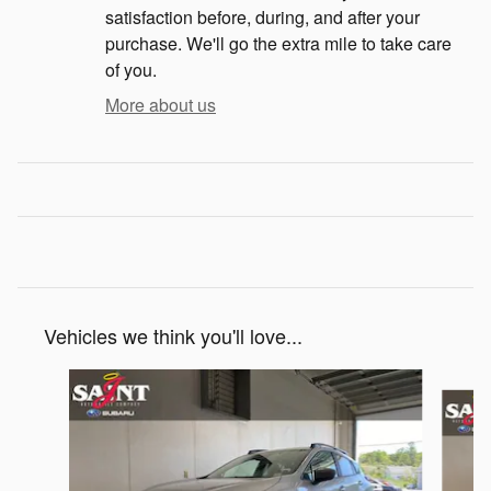
satisfaction before, during, and after your
purchase. We'll go the extra mile to take care
of you.
More about us
Vehicles we think you'll love...
Slide 1 of 6