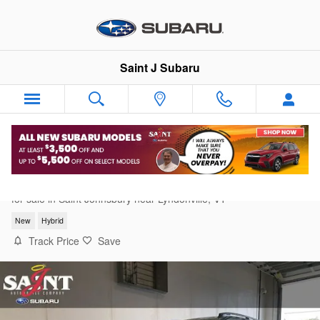
Skip to main content
Saint J Subaru
2026 Subaru Crosstrek Limited Hybrid
for sale in Saint Johnsbury near Lyndonville, VT
New
Hybrid
Track Price
Save