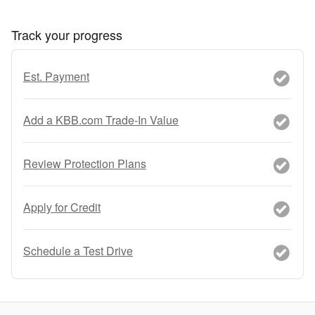
Track your progress
Est. Payment
Add a KBB.com Trade-In Value
Review Protection Plans
Apply for Credit
Schedule a Test Drive