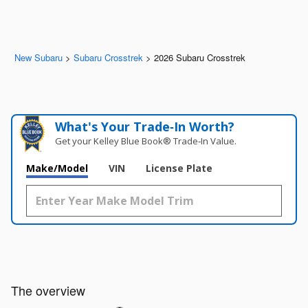
New Subaru
>
Subaru Crosstrek
>
2026 Subaru Crosstrek
What's Your Trade‑In Worth?
Get your Kelley Blue Book® Trade‑In Value.
Make/Model
VIN
License Plate
The overview