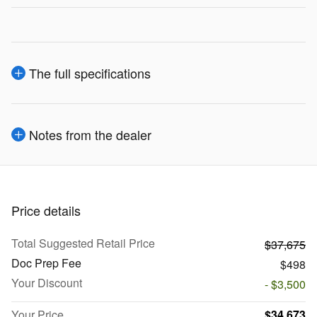
The full specifications
Notes from the dealer
Price details
Total Suggested Retail Price
$37,675
Doc Prep Fee
$498
Your Discount
- $3,500
Your Price
$34,673