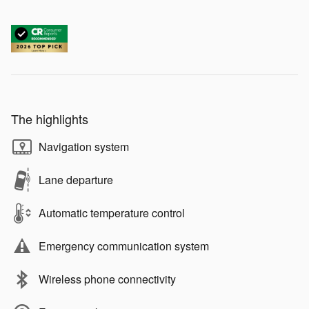
The highlights
Navigation system
Lane departure
Automatic temperature control
Emergency communication system
Wireless phone connectivity