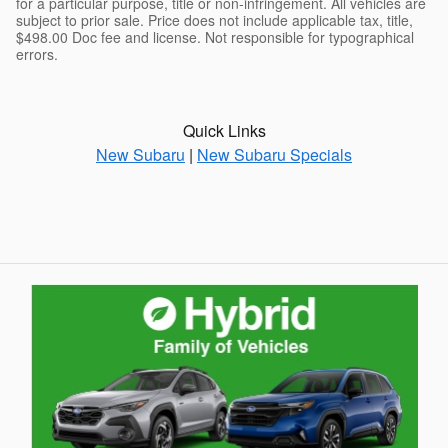
for a particular purpose, title or non-infringement. All vehicles are
subject to prior sale. Price does not include applicable tax, title,
$498.00 Doc fee and license. Not responsible for typographical
errors.
Quick Links
New Subaru
|
New Subaru Specials