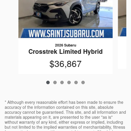
2026 Subaru
C
Crosstrek Limited Hybrid
$36,867
* Although every reasonable effort has been made to ensure the
accuracy of the information contained on this site, absolute
accuracy cannot be guaranteed. This site, and all information and
materials appearing on it, are presented to the user "as is"
without warranty of any kind, either express or implied, including
but not limited to the implied warranties of merchantability, fitness