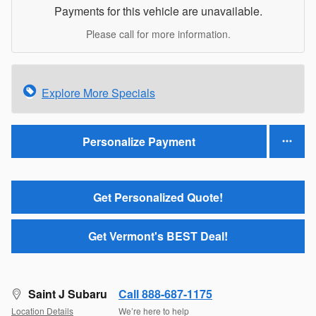
Payments for this vehicle are unavailable.
Please call for more information.
Explore More Specials
Personalize Payment
Get Personalized Quote!
Get Vermont's BEST Deal!
Saint J Subaru
Call 888-687-1175
Location Details
We’re here to help