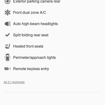
Exterior parking camera rear
Front dual zone A/C
Auto high-beam headlights
Split folding rear seat
Heated front seats
Perimeter/approach lights
Remote keyless entry
All 21 Highlights