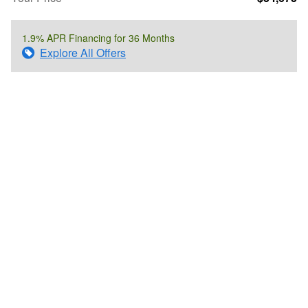
1.9% APR Financing for 36 Months
Explore All Offers