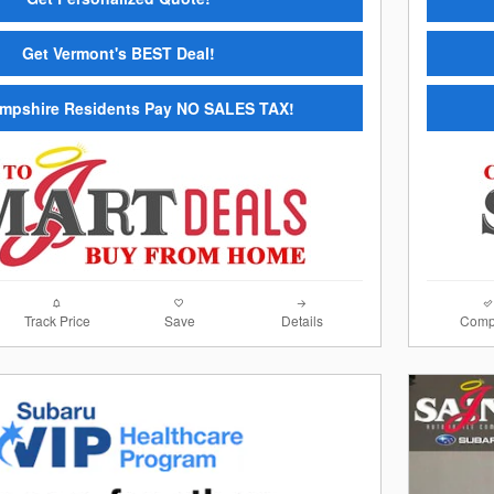
Get Vermont's BEST Deal!
mpshire Residents Pay NO SALES TAX!
Track Price
Save
Details
Comp