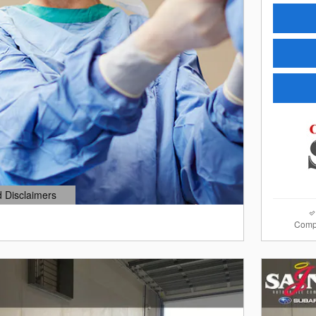
d Disclaimers
dal
Comp