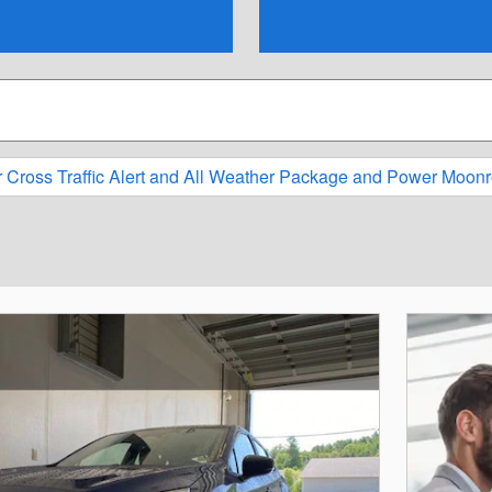
r Cross Traffic Alert and All Weather Package and Power Moonr