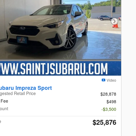
Next Photo
Video
ubaru Impreza Sport
gested Retail Price
$28,878
 Fee
$498
ount
-$3,500
$25,876
e