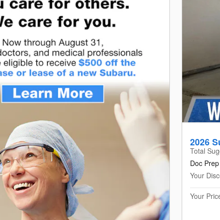
2026 S
Total Sug
Doc Prep
Your Disc
Your Pric