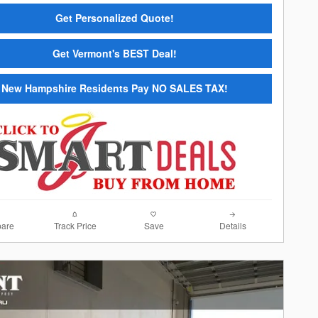
Get Personalized Quote!
Get Vermont's BEST Deal!
New Hampshire Residents Pay NO SALES TAX!
are
Track Price
Save
Details