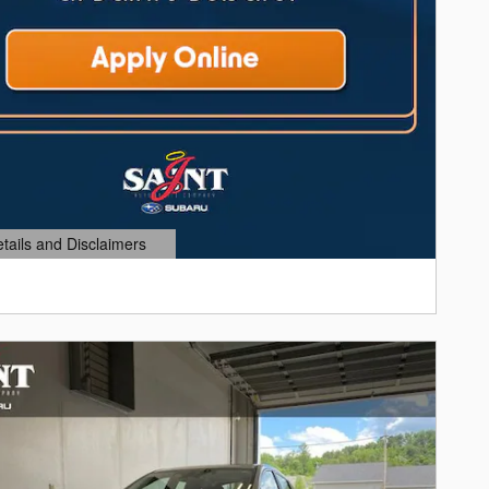
etails and Disclaimers
ails Modal