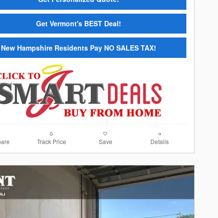
Get Vermont's BEST Deal!
New Hampshire Residents Pay NO SALES TAX!
are
Track Price
Save
Details