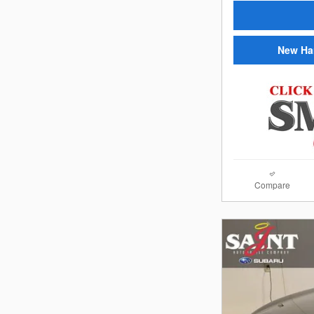
New Ha
Compare