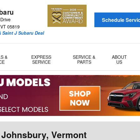
ubaru
Drive
Schedule Servi
VT
05819
 Saint J Subaru Deal
LS &
EXPRESS
SERVICE &
ABOUT
CE
SERVICE
PARTS
US
. Johnsbury, Vermont