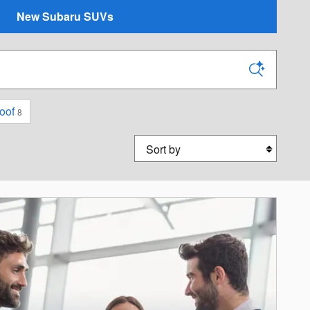
New Subaru SUVs
oof
8
Sort by