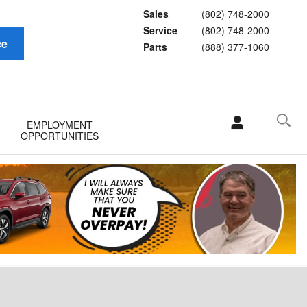
Sales
(802) 748-2000
Service
(802) 748-2000
ce
Parts
(888) 377-1060
EMPLOYMENT
OPPORTUNITIES