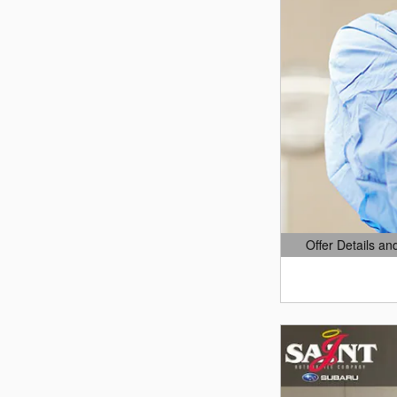
Offer Details an
Open Details Mo