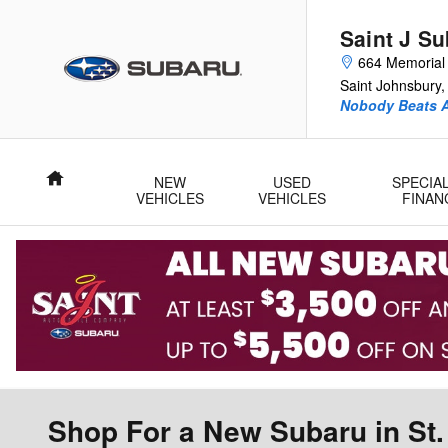
Skip to main content
Saint J S
664 Memorial 
Saint Johnsbury
,
Nobody Beats A
Home
NEW
USED
SPECIA
VEHICLES
VEHICLES
FINAN
Shop For a New Subaru in St