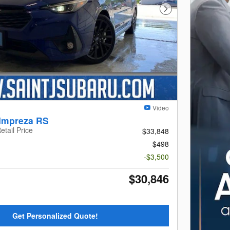
Next Photo
Video
Impreza RS
etail Price
$33,848
$498
-$3,500
$30,846
Get Personalized Quote!