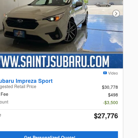
Next Photo
Video
ubaru Impreza Sport
gested Retail Price
$30,778
 Fee
$498
ount
-$3,500
$27,776
e
Get Personalized Quote!