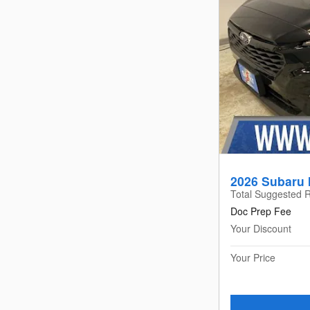
2026 Subaru 
Total Suggested R
Doc Prep Fee
Your Discount
Your Price