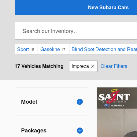
New Subaru Cars
Sport
Gasoline
Blind Spot Detection and Rea
15
17
17 Vehicles Matching
Impreza
Clear Filters
Model
Packages