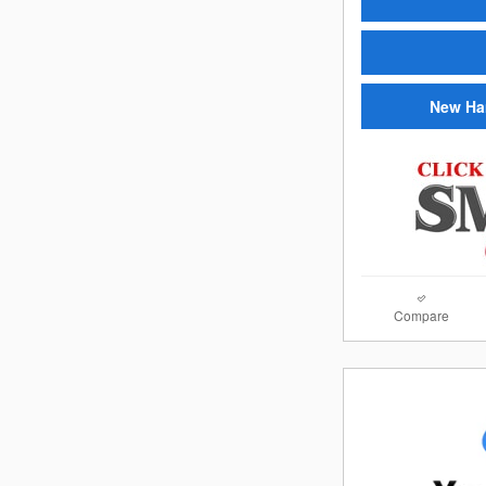
New Ha
Compare