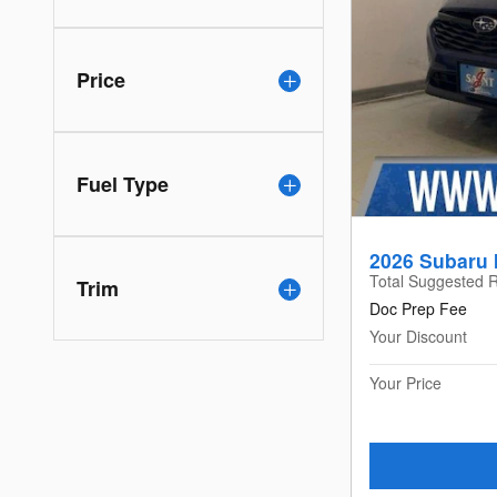
Price
Fuel Type
2026 Subaru 
Total Suggested R
Trim
Doc Prep Fee
Your Discount
Your Price