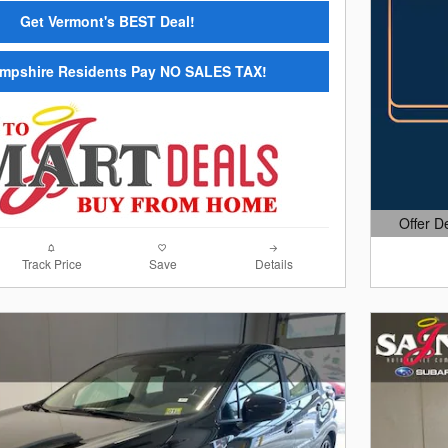
Get Vermont's BEST Deal!
mpshire Residents Pay NO SALES TAX!
Offer D
Open Det
Track Price
Save
Details