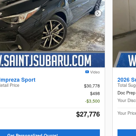
Next Photo
Video
Impreza Sport
2026 S
etail Price
Total Sug
$30,778
Doc Prep
$498
Your Disc
-$3,500
$27,776
Your Pric
Get Personalized Quote!