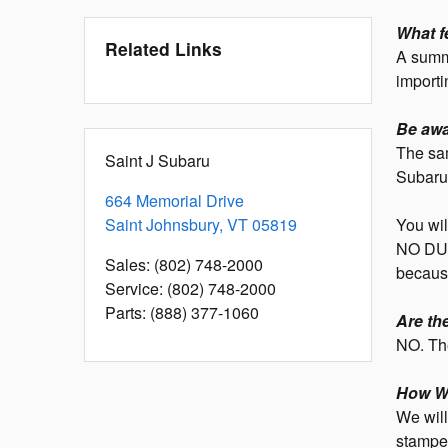
What f
Related Links
A summa
importi
Be awa
The sam
Saint J Subaru
Subaru
664 Memorial Drive
Saint Johnsbury
,
VT
05819
You wil
NO DUT
Sales
:
(802) 748-2000
because
Service
:
(802) 748-2000
Parts
:
(888) 377-1060
Are th
NO. The
How Wi
We will
stamped