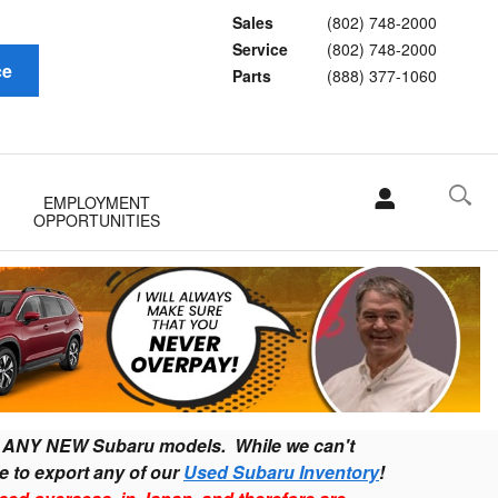
Sales
(802) 748-2000
Service
(802) 748-2000
ce
Parts
(888) 377-1060
EMPLOYMENT
OPPORTUNITIES
ort ANY NEW Subaru models
. While we can't
e to export any of our
Used Subaru Inventory
!