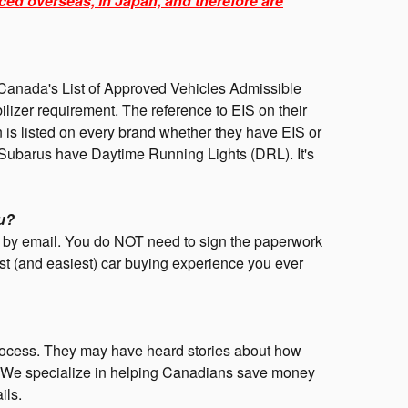
ced overseas, in Japan, and therefore are
anada's List of Approved Vehicles Admissible
lizer requirement. The reference to EIS on their
ion is listed on every brand whether they have EIS or
 Subarus have Daytime Running Lights (DRL). It's
u?
nd by email. You do NOT need to sign the paperwork
st (and easiest) car buying experience you ever
rocess. They may have heard stories about how
ing. We specialize in helping Canadians save money
ils.