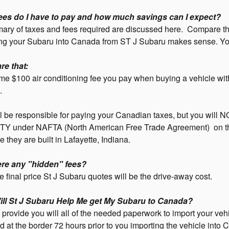
ees do I have to pay and how much savings can I expect?
ry of taxes and fees required are discussed here. Compare the
ng your Subaru into Canada from ST J Subaru makes sense. You w
re that:
e $100 air conditioning fee you pay when buying a vehicle wit
.
l be responsible for paying your Canadian taxes, but you will 
Y under NAFTA (North American Free Trade Agreement) on th
 they are built in Lafayette, Indiana.
ere any "hidden" fees?
 final price St J Subaru quotes will be the drive-away cost.
ll St J Subaru Help Me get My Subaru to Canada?
 provide you will all of the needed paperwork to import your veh
 at the border 72 hours prior to you importing the vehicle into