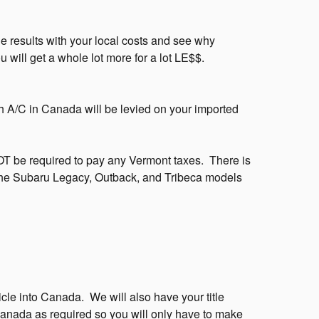
 results with your local costs and see why
ill get a whole lot more for a lot LE$$.
h A/C in Canada will be levied on your imported
NOT be required to pay any Vermont taxes. There is
e Subaru Legacy, Outback, and Tribeca models
icle into Canada. We will also have your title
 Canada as required so you will only have to make