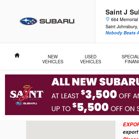
Importing a Subaru to Canada F
Skip to main content
Saint J S
664 Memorial 
Saint Johnsbury
,
Nobody Beats A
Home
NEW
USED
SPECIA
VEHICLES
VEHICLES
FINAN
Visit us at: 664 Memorial Drive Saint Johnsbury, V
EXPOR
ex
por