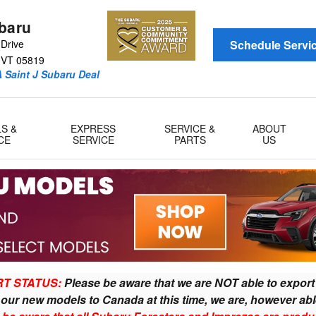
AQ
ubaru
Drive
Schedule Servi
VT
05819
 Saint J Subaru Deal
LS &
EXPRESS
SERVICE &
ABOUT
CE
SERVICE
PARTS
US
T 05819
T STATUS:
Please be aware that we are NOT able to exp
t
our new models to
Canad
a at this
time, we are, however abl