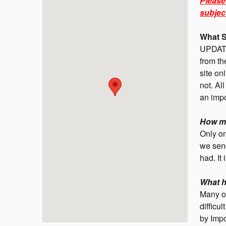
Please
subjec
What S
UPDATE
from th
site on
not. Al
an impo
How ma
Only on
we send
had. It 
What h
Many o
difficu
by Impo