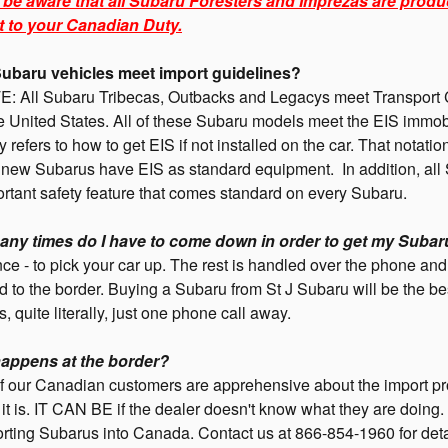
 be aware that all Subaru Foresters and Imprezas are produ
t to your Canadian Duty.
ubaru vehicles meet import guidelines?
: All Subaru Tribecas, Outbacks and Legacys meet Transport C
e United States. All of these Subaru models meet the EIS immobi
ly refers to how to get EIS if not installed on the car. That notat
l new Subarus have EIS as standard equipment. In addition, all
rtant safety feature that comes standard on every Subaru.
ny times do I have to come down in order to get my Subar
ce - to pick your car up. The rest is handled over the phone a
 to the border. Buying a Subaru from St J Subaru will be the be
is, quite literally, just one phone call away.
appens at the border?
f our Canadian customers are apprehensive about the import p
lt it is. IT CAN BE if the dealer doesn't know what they are do
rting Subarus into Canada. Contact us at 866-854-1960 for deta