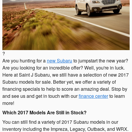
?
Are you hunting for a
new Subaru
to jumpstart the new year?
Are you looking for an incredible offer? Well, you're in luck.
Here at Saint J Subaru, we still have a selection of new 2017
Subaru models for sale. Better yet, we offer a variety of
financing specials to help to score an amazing deal. Stop by
and see us and get in touch with our
finance center
to learn
more!
Which 2017 Models Are Still in Stock?
You can still find a variety of 2017 Subaru models in our
inventory including the Impreza, Legacy, Outback, and WRX.