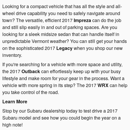
Looking for a compact vehicle that has all the style and all-
wheel drive capability you need to safely navigate around
town? The versatile, efficient 2017
Impreza
can do the job
and still slip easily in and out of parking spaces. Are you
looking for a sleek midsize sedan that can handle itself in
unpredictable Vermont weather? You can still get your hands
on the sophisticated 2017
Legacy
when you shop our new
inventory.
If you're searching for a vehicle with more space and utility,
the 2017
Outback
can effortlessly keep up with your busy
lifestyle and make room for your gear in the process. Want a
vehicle with more spring in its step? The 2017
WRX
can help
you take control of the road.
Learn More
Stop by our Subaru dealership today to test drive a 2017
Subaru model and see how you could begin the year on a
high note!