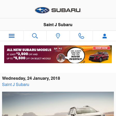
Skip to main content
Saint J Subaru
Snag a New 2017 Subaru Model Before
They're Gone!
Wednesday, 24 January, 2018
Saint J Subaru