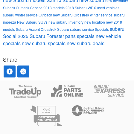
new Subaru models
Saint J Subaru
new subaru
new inventory
Subaru Outback
Service
2018 models
2018 Subaru WRX
used vehicles
subaru winter service
Outback
new Subaru Crosstrek
winter service
subaru
impreza
New Subaru SUVs
new subaru inventory
new location
new 2018
subaru
models
Subaru Ascent
Crosstrek
Subaru
subaru service
Specials
Social
2025 Subaru Forester
parts specials
new vehicle
specials
new subaru specials
new subaru deals
Share