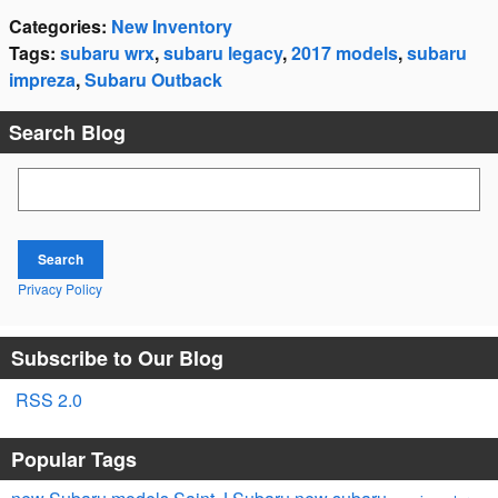
Categories
:
New Inventory
Tags
:
subaru wrx
,
subaru legacy
,
2017 models
,
subaru
impreza
,
Subaru Outback
Search Blog
Search Blog
Search
Privacy Policy
Subscribe to Our Blog
RSS 2.0
Popular Tags