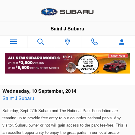
Skip to main content
Saint J Subaru
Get in FREE to any National Park Day:
Brought to you by Subaru!
Wednesday, 10 September, 2014
Saint J Subaru
Saturday, Sept 27th Subaru and The National Park Foundation are
teaming up to provide free entry to our countries national parks. Any
visitor, Subaru owner or not will gain access to the park fee-free. This is
an excellent opportunity to enjoy the great parks in our local area or