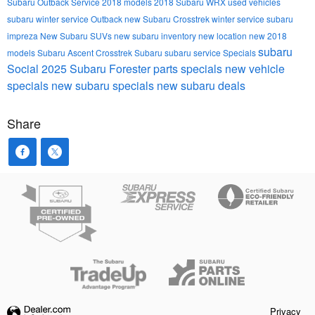
Subaru Outback
Service
2018 models
2018 Subaru WRX
used vehicles
subaru winter service
Outback
new Subaru Crosstrek
winter service
subaru
impreza
New Subaru SUVs
new subaru inventory
new location
new 2018
subaru
models
Subaru Ascent
Crosstrek
Subaru
subaru service
Specials
Social
2025 Subaru Forester
parts specials
new vehicle
specials
new subaru specials
new subaru deals
Share
Privacy