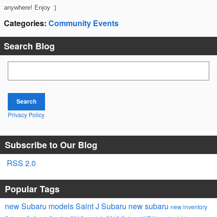
anywhere! Enjoy :)
Categories
:
Community Events
Search Blog
Search Blog
Search
Privacy Policy
Subscribe to Our Blog
RSS 2.0
Popular Tags
new Subaru models
Saint J Subaru
new subaru
new inventory