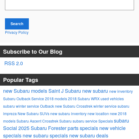
Search Blog
Search
Privacy Policy
Subscribe to Our Blog
RSS 2.0
Popular Tags
new Subaru models
Saint J Subaru
new subaru
new inventory
Subaru Outback
Service
2018 models
2018 Subaru WRX
used vehicles
subaru winter service
Outback
new Subaru Crosstrek
winter service
subaru
impreza
New Subaru SUVs
new subaru inventory
new location
new 2018
subaru
models
Subaru Ascent
Crosstrek
Subaru
subaru service
Specials
Social
2025 Subaru Forester
parts specials
new vehicle
specials
new subaru specials
new subaru deals