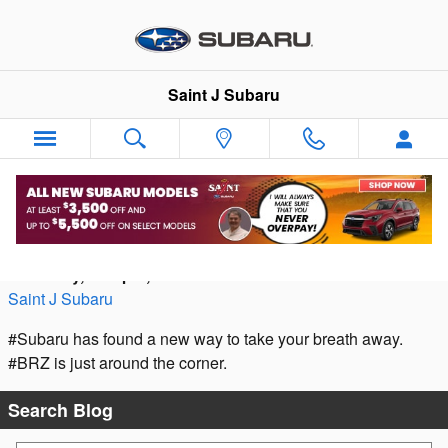
Skip to main content
Saint J Subaru
Taking Your Breath Away
Thursday, 12 April, 2012
Saint J Subaru
#Subaru has found a new way to take your breath away.
#BRZ is just around the corner.
Search Blog