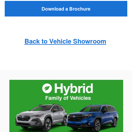
Download a Brochure
Back to Vehicle Showroom