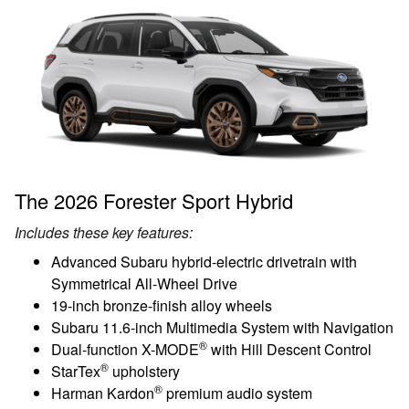
The 2026 Forester Sport Hybrid
Includes these key features:
Advanced Subaru hybrid-electric drivetrain with
Symmetrical All-Wheel Drive
19-inch bronze-finish alloy wheels
Subaru 11.6-inch Multimedia System with Navigation
®
Dual-function X-MODE
with Hill Descent Control
®
StarTex
upholstery
®
Harman Kardon
premium audio system