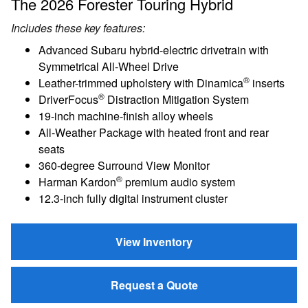
The 2026 Forester Touring Hybrid
Includes these key features:
Advanced Subaru hybrid-electric drivetrain with
Symmetrical All-Wheel Drive
®
Leather-trimmed upholstery with Dinamica
inserts
®
DriverFocus
Distraction Mitigation System
19-inch machine-finish alloy wheels
All-Weather Package with heated front and rear
seats
360-degree Surround View Monitor
®
Harman Kardon
premium audio system
12.3-inch fully digital instrument cluster
View Inventory
Request a Quote