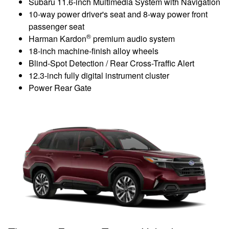
Subaru 11.6-inch Multimedia System with Navigation
10-way power driver's seat and 8-way power front
passenger seat
®
Harman Kardon
premium audio system
18-inch machine-finish alloy wheels
Blind-Spot Detection / Rear Cross-Traffic Alert
12.3-inch fully digital instrument cluster
Power Rear Gate