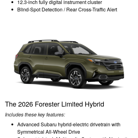
12.3-inch fully digital instrument cluster
Blind-Spot Detection / Rear Cross-Traffic Alert
The 2026 Forester Limited Hybrid
Includes these key features:
Advanced Subaru hybrid-electric drivetrain with
Symmetrical All-Wheel Drive