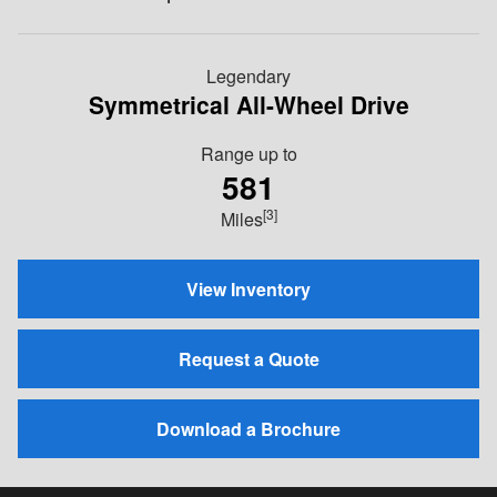
Legendary
Symmetrical All-Wheel Drive
Range up to
581
[3]
Miles
View Inventory
Request a Quote
Download a Brochure