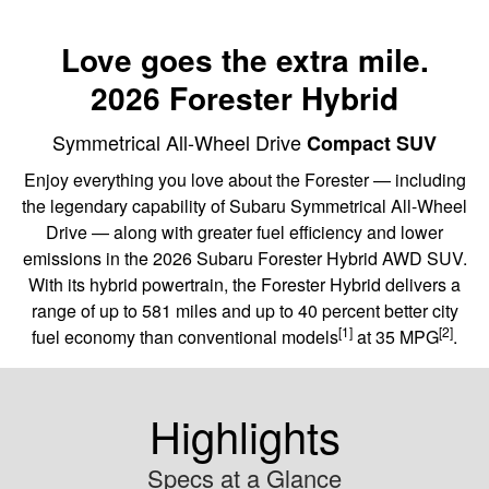
Love goes the extra mile.
2026 Forester Hybrid
Symmetrical All-Wheel Drive
Compact SUV
Enjoy everything you love about the Forester — including
the legendary capability of Subaru Symmetrical All-Wheel
Drive — along with greater fuel efficiency and lower
emissions in the 2026 Subaru Forester Hybrid AWD SUV.
With its hybrid powertrain, the Forester Hybrid delivers a
range of up to 581 miles and up to 40 percent better city
[1]
[2]
fuel economy than conventional models
at 35 MPG
.
Highlights
Specs at a Glance