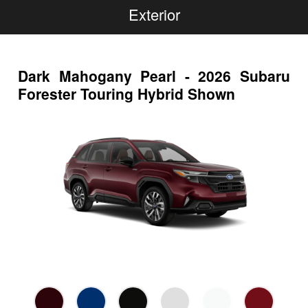
Exterior
Dark Mahogany Pearl - 2026 Subaru
Forester Touring Hybrid Shown