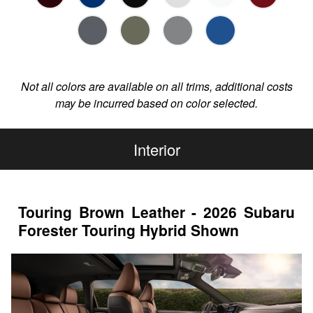
Not all colors are available on all trims, additional costs
may be incurred based on color selected.
Interior
Touring Brown Leather - 2026 Subaru
Forester Touring Hybrid Shown