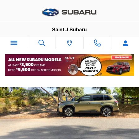
2026 Subaru Forester Hybrid
Skip to main content
Saint J Subaru