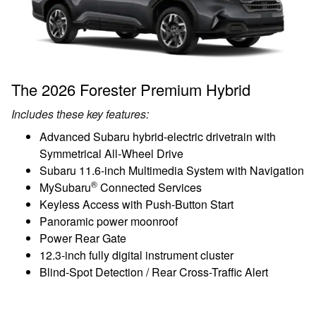
The 2026 Forester Premium Hybrid
Includes these key features:
Advanced Subaru hybrid-electric drivetrain with
Symmetrical All-Wheel Drive
Subaru 11.6-inch Multimedia System with Navigation
®
MySubaru
Connected Services
Keyless Access with Push-Button Start
Panoramic power moonroof
Power Rear Gate
12.3-inch fully digital instrument cluster
Blind-Spot Detection / Rear Cross-Traffic Alert