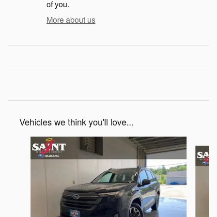
of you.
More about us
Vehicles we think you'll love...
Slide 1 of 6