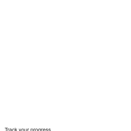
Track your progress