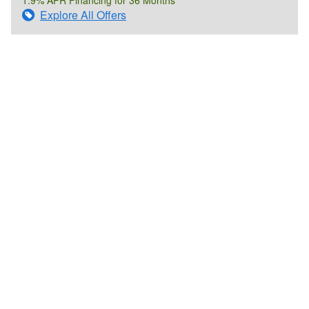
Explore All Offers