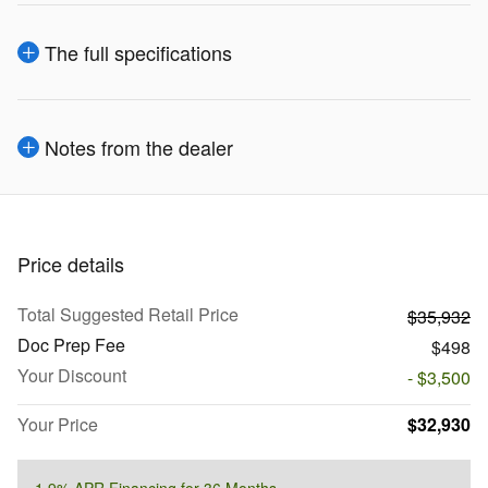
The full specifications
Notes from the dealer
Price details
Total Suggested Retail Price
$35,932
Doc Prep Fee
$498
Your Discount
- $3,500
Your Price
$32,930
1.9% APR Financing for 36 Months