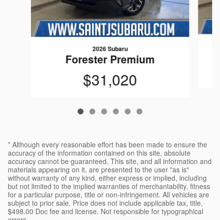
2026 Subaru
Forester Premium
$31,020
* Although every reasonable effort has been made to ensure the
accuracy of the information contained on this site, absolute
accuracy cannot be guaranteed. This site, and all information and
materials appearing on it, are presented to the user "as is"
without warranty of any kind, either express or implied, including
but not limited to the implied warranties of merchantability, fitness
for a particular purpose, title or non-infringement. All vehicles are
subject to prior sale. Price does not include applicable tax, title,
$498.00 Doc fee and license. Not responsible for typographical
errors.