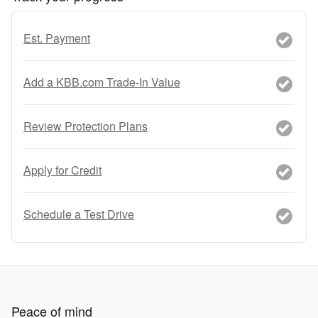
Est. Payment
Add a KBB.com Trade-In Value
Review Protection Plans
Apply for Credit
Schedule a Test Drive
Peace of mind