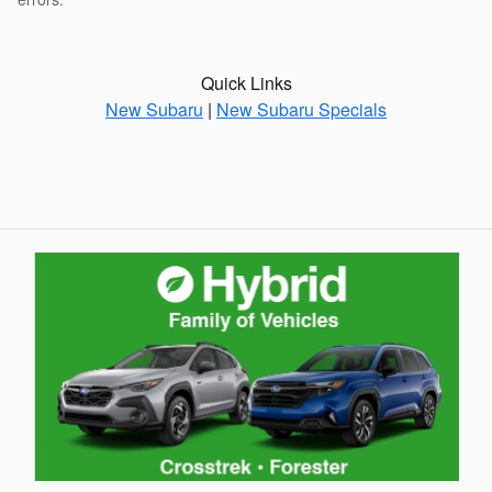
Quick Links
New Subaru
|
New Subaru Specials