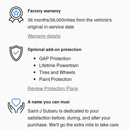
Factory warranty
36 months/36,000miles from the vehicle's
original in-service date
Warranty details
Optional add-on protection
GAP Protection
Lifetime Powertrain
Tires and Wheels
Paint Protection
Review Protection Plans
A name you can trust
Saint J Subaru is dedicated to your
satisfaction before, during, and after your
purchase. We'll go the extra mile to take care