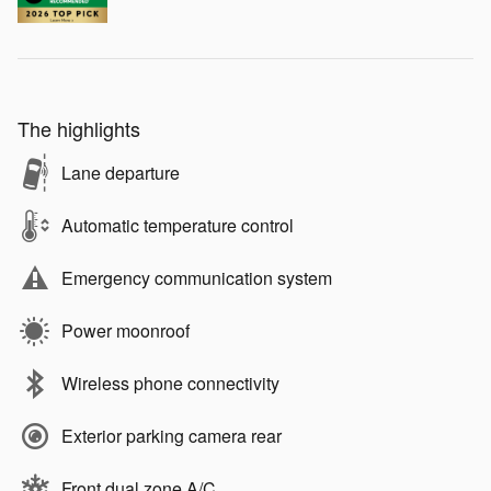
The highlights
Lane departure
Automatic temperature control
Emergency communication system
Power moonroof
Wireless phone connectivity
Exterior parking camera rear
Front dual zone A/C