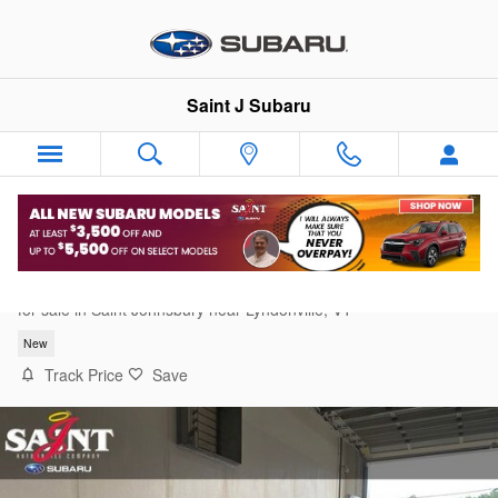
Skip to main content
Saint J Subaru
2026 Subaru Forester Premium
for sale in Saint Johnsbury near Lyndonville, VT
New
Track Price
Save