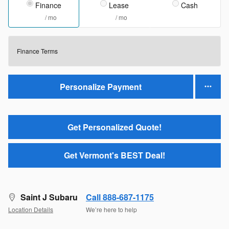
Finance
Lease
Cash
/ mo
/ mo
Finance Terms
Personalize Payment
Get Personalized Quote!
Get Vermont's BEST Deal!
Saint J Subaru
Call 888-687-1175
Location Details
We’re here to help