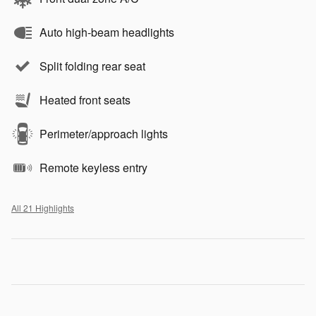
Auto high-beam headlights
Split folding rear seat
Heated front seats
Perimeter/approach lights
Remote keyless entry
All 21 Highlights