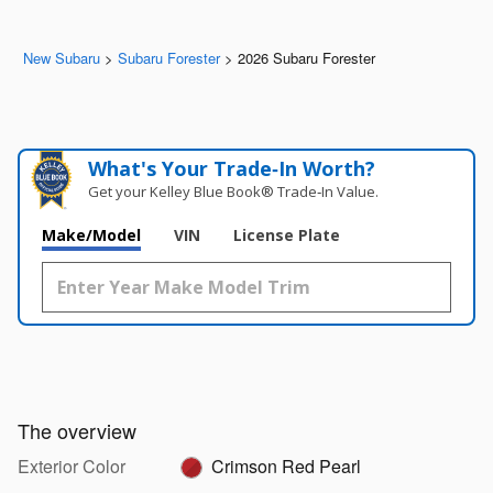
New Subaru
>
Subaru Forester
>
2026 Subaru Forester
What's Your Trade‑In Worth?
Get your Kelley Blue Book® Trade‑In Value.
Make/Model
VIN
License Plate
The overview
Exterior Color
Crimson Red Pearl