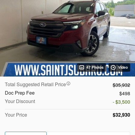
47 Photos
Video
Total Suggested Retail Price
$35,932
Doc Prep Fee
$498
Your Discount
- $3,500
Your Price
$32,930