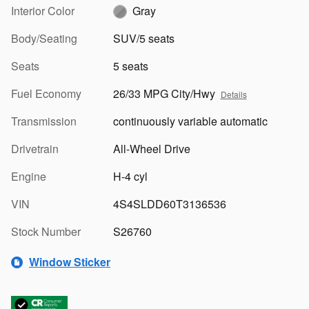
Interior Color
Gray
Body/Seating
SUV/5 seats
Seats
5 seats
Fuel Economy
26/33 MPG City/Hwy
Details
Transmission
continuously variable automatic
Drivetrain
All-Wheel Drive
Engine
H-4 cyl
VIN
4S4SLDD60T3136536
Stock Number
S26760
Window Sticker