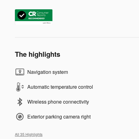
The highlights
Navigation system
Automatic temperature control
Wireless phone connectivity
Exterior parking camera right
All 35 Highlights