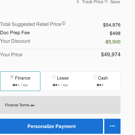
Track Price
Save
Total Suggested Retail Price
$54,976
Doc Prep Fee
$498
Your Discount
-$5,500
$49,974
Your Price
Finance
Lease
Cash
/ mo
/ mo
Finance Terms
Personalize Payment