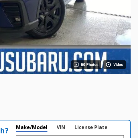
50 Photos
Video
Make/Model
VIN
License Plate
th?