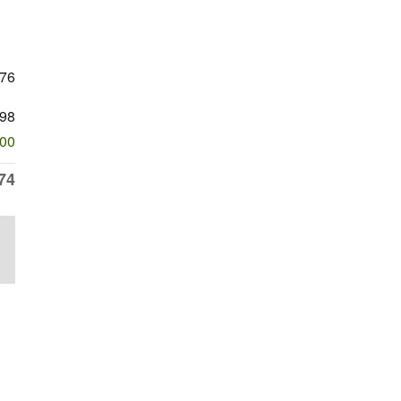
976
98
500
74