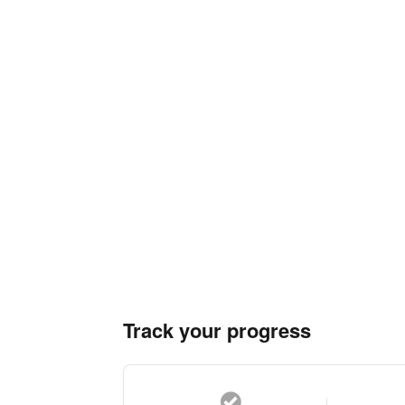
Track your progress