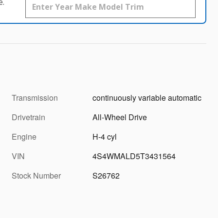
e.
Transmission
continuously variable automatic
Drivetrain
All-Wheel Drive
Engine
H-4 cyl
VIN
4S4WMALD5T3431564
Stock Number
S26762