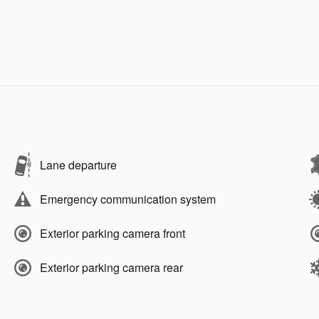
Lane departure
Emergency communication system
Exterior parking camera front
Exterior parking camera rear