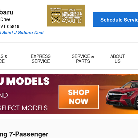
ubaru
Drive
Schedule Servi
VT
05819
 Saint J Subaru Deal
LS &
EXPRESS
SERVICE &
ABOUT
CE
SERVICE
PARTS
US
ing 7-Passenger