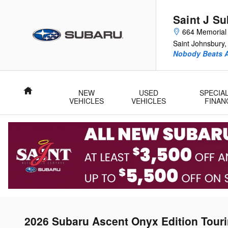
Skip to main content
Saint J S
664 Memorial 
Saint Johnsbury
,
Nobody Beats A
Home
NEW
USED
SPECIA
VEHICLES
VEHICLES
FINAN
2026 Subaru Ascent Onyx Edition Tour