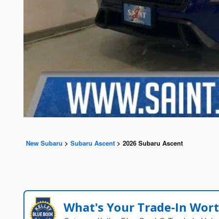
New Subaru
>
Subaru Ascent
>
2026 Subaru Ascent
What's Your Trade‑In Wor