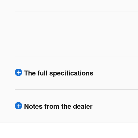
The full specifications
Notes from the dealer