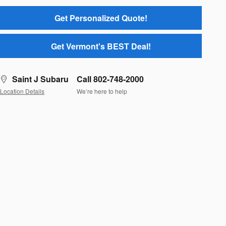
Get Personalized Quote!
Get Vermont's BEST Deal!
Saint J Subaru
Call 802-748-2000
Location Details
We’re here to help