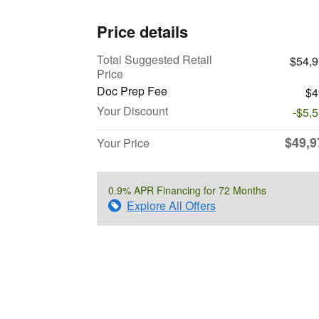
Price details
Total Suggested Retail
$54,
Price
Doc Prep Fee
$4
Your Discount
-$5,
$49,9
Your Price
0.9% APR Financing for 72 Months
Explore All Offers