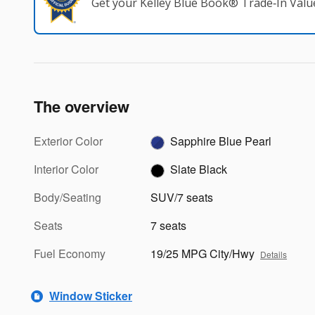
Get your Kelley Blue Book® Trade‑In Valu
The overview
Exterior Color
Sapphire Blue Pearl
Interior Color
Slate Black
Body/Seating
SUV/7 seats
Seats
7 seats
Fuel Economy
19/25 MPG City/Hwy
Details
Window Sticker