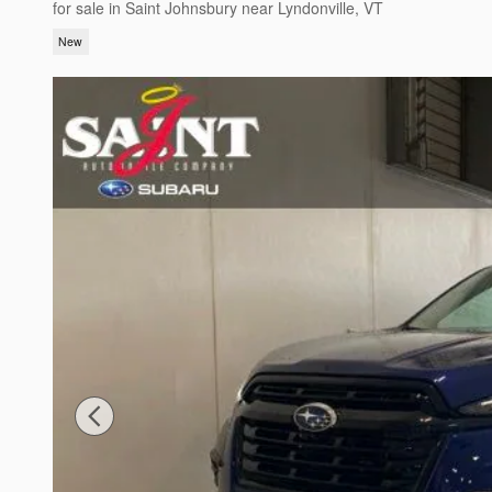
for sale in Saint Johnsbury near Lyndonville, VT
New