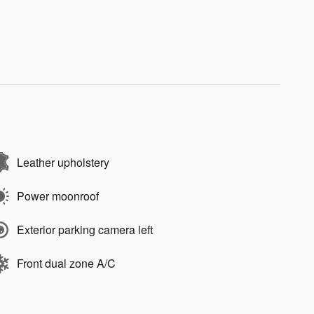
Leather upholstery
Power moonroof
Exterior parking camera left
Front dual zone A/C