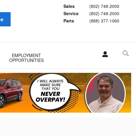
Sales
(802) 748-2000
Service
(802) 748-2000
ce
Parts
(888) 377-1060
EMPLOYMENT
OPPORTUNITIES