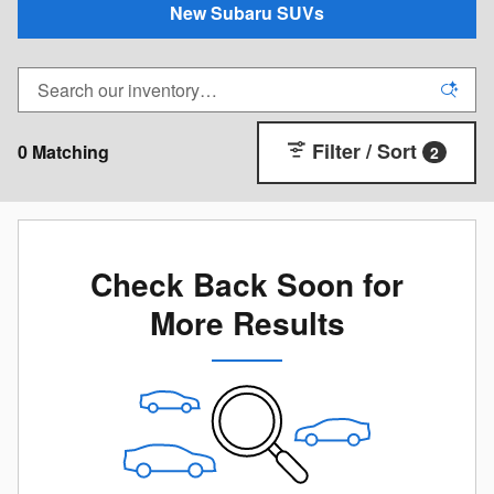
New Subaru SUVs
Filter / Sort
0 Matching
2
Check Back Soon for
More Results