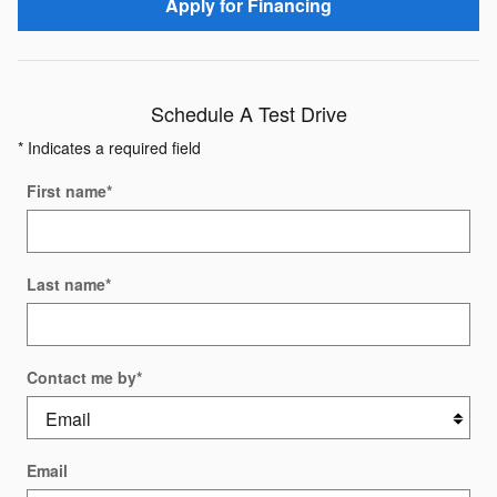
Apply for Financing
Schedule A Test Drive
* Indicates a required field
First name
*
Last name
*
Contact me by
*
Email