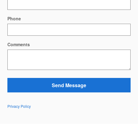
Phone
Comments
Send Message
Privacy Policy