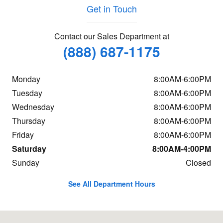
Get in Touch
Contact our Sales Department at
(888) 687-1175
Monday
8:00AM-6:00PM
Tuesday
8:00AM-6:00PM
Wednesday
8:00AM-6:00PM
Thursday
8:00AM-6:00PM
Friday
8:00AM-6:00PM
Saturday
8:00AM-4:00PM
Sunday
Closed
See All Department Hours
Visit us at: 664 Memorial Drive Saint Johnsbury, VT 05819