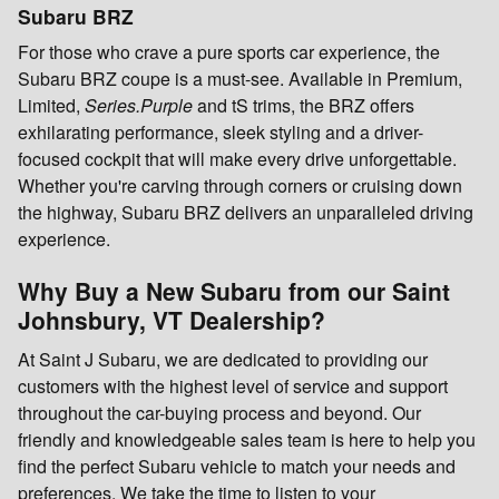
Subaru BRZ
For those who crave a pure sports car experience, the
Subaru BRZ coupe is a must-see. Available in Premium,
Limited,
Series.Purple
and tS trims, the BRZ offers
exhilarating performance, sleek styling and a driver-
focused cockpit that will make every drive unforgettable.
Whether you're carving through corners or cruising down
the highway, Subaru BRZ delivers an unparalleled driving
experience.
Why Buy a New Subaru from our Saint
Johnsbury, VT Dealership?
At Saint J Subaru, we are dedicated to providing our
customers with the highest level of service and support
throughout the car-buying process and beyond. Our
friendly and knowledgeable sales team is here to help you
find the perfect Subaru vehicle to match your needs and
preferences. We take the time to listen to your