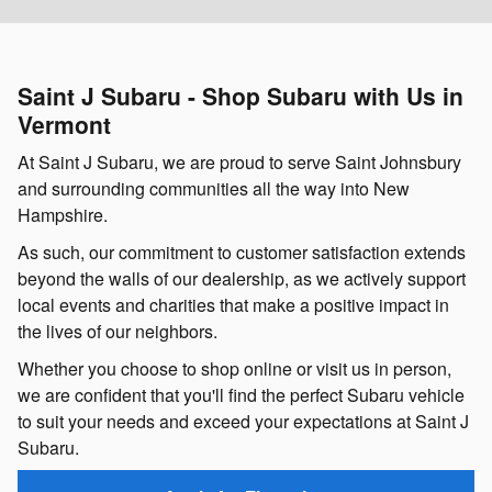
Saint J Subaru - Shop Subaru with Us in
Vermont
At Saint J Subaru, we are proud to serve Saint Johnsbury
and surrounding communities all the way into New
Hampshire.
As such, our commitment to customer satisfaction extends
beyond the walls of our dealership, as we actively support
local events and charities that make a positive impact in
the lives of our neighbors.
Whether you choose to shop online or visit us in person,
we are confident that you'll find the perfect Subaru vehicle
to suit your needs and exceed your expectations at Saint J
Subaru.