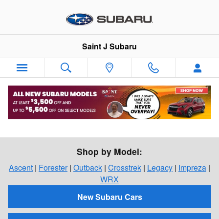
Skip to main content
Saint J Subaru
Shop For a New Subaru in St. Johnsbury,
Vermont
Shop by Model:
Ascent
|
Forester
|
Outback
|
Crosstrek
|
Legacy
|
Impreza
|
WRX
New Subaru Cars