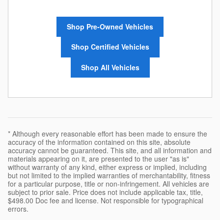
Shop Pre-Owned Vehicles
Shop Certified Vehicles
Shop All Vehicles
* Although every reasonable effort has been made to ensure the
accuracy of the information contained on this site, absolute
accuracy cannot be guaranteed. This site, and all information and
materials appearing on it, are presented to the user "as is"
without warranty of any kind, either express or implied, including
but not limited to the implied warranties of merchantability, fitness
for a particular purpose, title or non-infringement. All vehicles are
subject to prior sale. Price does not include applicable tax, title,
$498.00 Doc fee and license. Not responsible for typographical
errors.