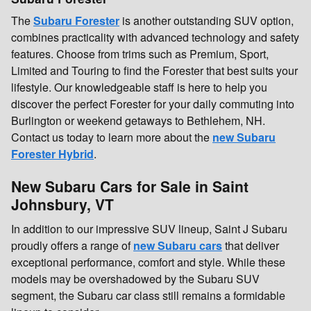
The
Subaru Forester
is another outstanding SUV option,
combines practicality with advanced technology and safety
features. Choose from trims such as Premium, Sport,
Limited and Touring to find the Forester that best suits your
lifestyle. Our knowledgeable staff is here to help you
discover the perfect Forester for your daily commuting into
Burlington or weekend getaways to Bethlehem, NH.
Contact us today to learn more about the
new Subaru
Forester Hybrid
.
New Subaru Cars for Sale in Saint
Johnsbury, VT
In addition to our impressive SUV lineup, Saint J Subaru
proudly offers a range of
new Subaru cars
that deliver
exceptional performance, comfort and style. While these
models may be overshadowed by the Subaru SUV
segment, the Subaru car class still remains a formidable