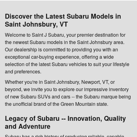
Discover the Latest Subaru Models in
Saint Johnsbury, VT
Welcome to Saint J Subaru, your premier destination for
the newest Subaru models in the Saint Johnsbury area.
Our dealership is committed to providing you with an
exceptional car-buying experience, offering a wide
selection of the latest Subaru vehicles to suit your lifestyle
and preferences.
Whether you're in Saint Johnsbury, Newport, VT, or
beyond, we invite you to explore our impressive inventory
of new Subaru SUVs and cars -- the Subaru marque being
the unofficial brand of the Green Mountain state.
Legacy of Subaru -- Innovation, Quality
and Adventure
Subaru has a rich history of producing reliable, capable