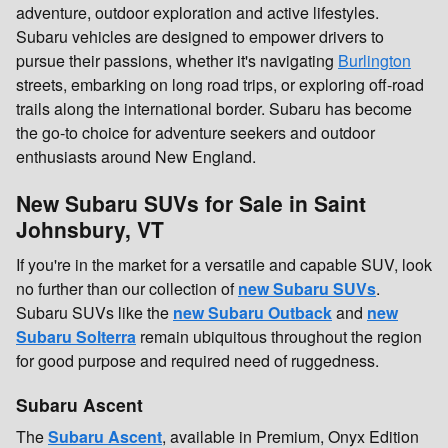
adventure, outdoor exploration and active lifestyles.
Subaru vehicles are designed to empower drivers to
pursue their passions, whether it's navigating
Burlington
streets, embarking on long road trips, or exploring off-road
trails along the international border. Subaru has become
the go-to choice for adventure seekers and outdoor
enthusiasts around New England.
New Subaru SUVs for Sale in Saint
Johnsbury, VT
If you're in the market for a versatile and capable SUV, look
no further than our collection of
new Subaru SUVs
.
Subaru SUVs like the
new Subaru Outback
and
new
Subaru Solterra
remain ubiquitous throughout the region
for good purpose and required need of ruggedness.
Subaru Ascent
The
Subaru Ascent
, available in Premium, Onyx Edition