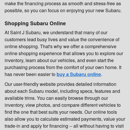
make the financing process as smooth and stress-free as
possible, so you can focus on enjoying your new Subaru.
Shopping Subaru Online
At Saint J Subaru, we understand that many of our
customers lead busy lives and value the convenience of
online shopping. That's why we offer a comprehensive
online shopping experience that allows you to explore our
inventory, learn about our vehicles, and even start the
purchasing process from the comfort of your own home. It
has never been easier to
buy a Subaru online
.
Our user-friendly website provides detailed information
about each Subaru model, including specs, features and
available trims. You can easily browse through our
inventory, view photos, and compare different vehicles to
find the one that best suits your needs. Our online tools
also allow you to calculate estimated payments, value your
trade-in and apply for financing -- all without having to visit