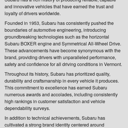
and innovative vehicles that have earned the trust and
loyalty of drivers worldwide.
Founded in 1953, Subaru has consistently pushed the
boundaries of automotive engineering, introducing
groundbreaking technologies such as the horizontal
Subaru BOXER engine and Symmetrical All-Wheel Drive.
These advancements have become synonymous with the
brand, providing drivers with unparalleled performance,
safety and confidence for all driving conditions in Vermont.
Throughout its history, Subaru has prioritized quality,
durability and craftsmanship in every vehicle it produces.
This commitment to excellence has earned Subaru
numerous awards and accolades, including consistently
high rankings in customer satisfaction and vehicle
dependability surveys.
In addition to technical achievements, Subaru has
cultivated a strong brand identity centered around