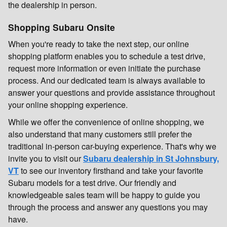
the dealership in person.
Shopping Subaru Onsite
When you're ready to take the next step, our online
shopping platform enables you to schedule a test drive,
request more information or even initiate the purchase
process. And our dedicated team is always available to
answer your questions and provide assistance throughout
your online shopping experience.
While we offer the convenience of online shopping, we
also understand that many customers still prefer the
traditional in-person car-buying experience. That's why we
invite you to visit our
Subaru dealership in St Johnsbury,
VT
to see our inventory firsthand and take your favorite
Subaru models for a test drive. Our friendly and
knowledgeable sales team will be happy to guide you
through the process and answer any questions you may
have.