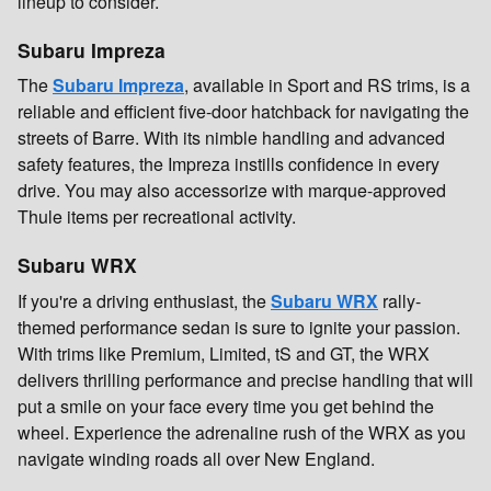
lineup to consider.
Subaru Impreza
The
Subaru Impreza
, available in Sport and RS trims, is a
reliable and efficient five-door hatchback for navigating the
streets of Barre. With its nimble handling and advanced
safety features, the Impreza instills confidence in every
drive. You may also accessorize with marque-approved
Thule items per recreational activity.
Subaru WRX
If you're a driving enthusiast, the
Subaru WRX
rally-
themed performance sedan is sure to ignite your passion.
With trims like Premium, Limited, tS and GT, the WRX
delivers thrilling performance and precise handling that will
put a smile on your face every time you get behind the
wheel. Experience the adrenaline rush of the WRX as you
navigate winding roads all over New England.