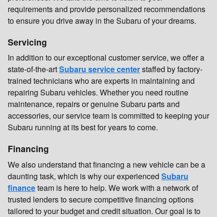
requirements and provide personalized recommendations
to ensure you drive away in the Subaru of your dreams.
Servicing
In addition to our exceptional customer service, we offer a
state-of-the-art
Subaru service center
staffed by factory-
trained technicians who are experts in maintaining and
repairing Subaru vehicles. Whether you need routine
maintenance, repairs or genuine Subaru parts and
accessories, our service team is committed to keeping your
Subaru running at its best for years to come.
Financing
We also understand that financing a new vehicle can be a
daunting task, which is why our experienced
Subaru
finance
team is here to help. We work with a network of
trusted lenders to secure competitive financing options
tailored to your budget and credit situation. Our goal is to