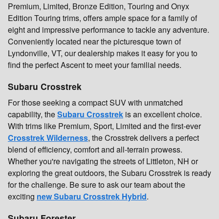
Premium, Limited, Bronze Edition, Touring and Onyx
Edition Touring trims, offers ample space for a family of
eight and impressive performance to tackle any adventure.
Conveniently located near the picturesque town of
Lyndonville, VT, our dealership makes it easy for you to
find the perfect Ascent to meet your familial needs.
Subaru Crosstrek
For those seeking a compact SUV with unmatched
capability, the
Subaru Crosstrek
is an excellent choice.
With trims like Premium, Sport, Limited and the first-ever
Crosstrek Wilderness
, the Crosstrek delivers a perfect
blend of efficiency, comfort and all-terrain prowess.
Whether you're navigating the streets of Littleton, NH or
exploring the great outdoors, the Subaru Crosstrek is ready
for the challenge. Be sure to ask our team about the
exciting
new Subaru Crosstrek Hybrid
.
Subaru Forester