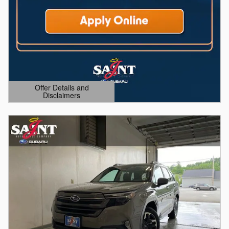
Offer Details and
Disclaimers
Open Details Modal