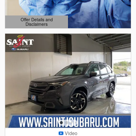
Offer Details and
Disclaimers
Open Details Modal
Video