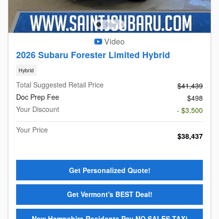
Video
2026 Subaru Forester Limited Hybrid
Hybrid
Total Suggested Retail Price
$41,439
Doc Prep Fee
$498
Your Discount
- $3,500
Your Price
$38,437
Get Personalized Quote!
Get Vermont's BEST Deal!
New Hampshire Residents Pay NO SALES TAX!