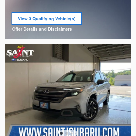
View 3 Qualifying Vehicle(s)
open in same tab
Offer Details and Disclaimers
Open Incentive Modal