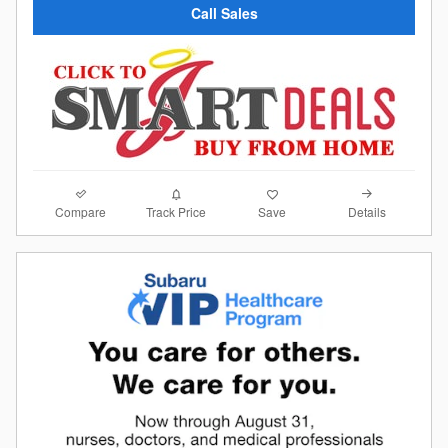
Call Sales
Compare
Details
Track Price
Save