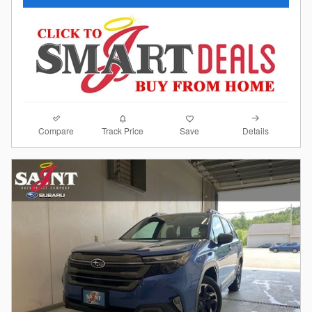
Compare
Details
Track Price
Save