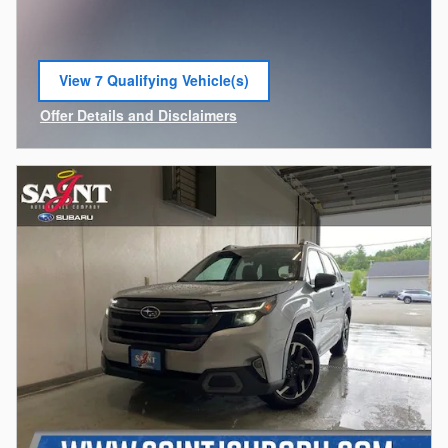
View 7 Qualifying Vehicle(s)
open in same tab
Offer Details and Disclaimers
Open Incentive Modal