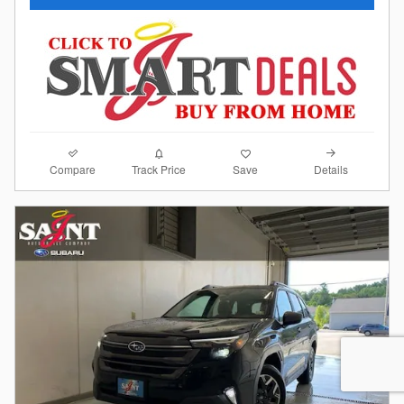
Compare
Details
Track Price
Save