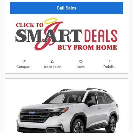
Call Sales
Compare
Details
Track Price
Save