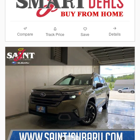
Compare
Details
Track Price
Save