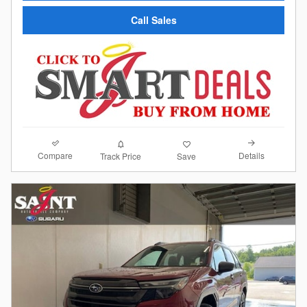
Call Sales
Compare
Details
Track Price
Save