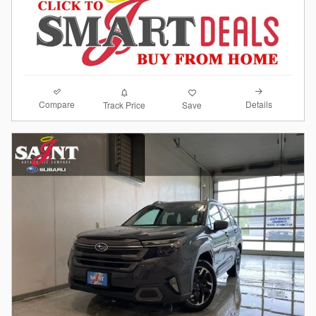
Compare
Details
Track Price
Save