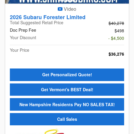
Video
2026 Subaru Forester Limited
Total Suggested Retail Price
$40,278
Doc Prep Fee
$498
Your Discount
- $4,500
Your Price
$36,276
Get Personalized Quote!
Get Vermont's BEST Deal!
New Hampshire Residents Pay NO SALES TAX!
Call Sales