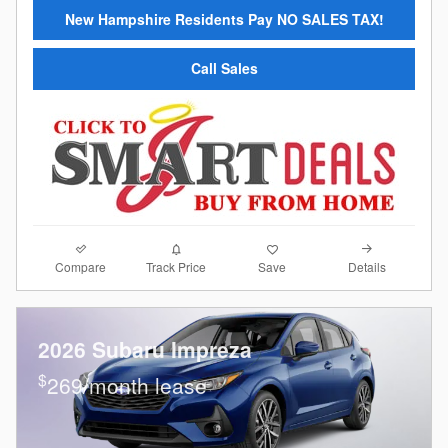
New Hampshire Residents Pay NO SALES TAX!
Call Sales
Compare
Details
Track Price
Save
2026 Subaru Impreza
$
269/month lease