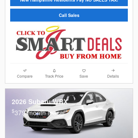
Call Sales
Compare
Details
Track Price
Save
2026 Subaru WRX
$
379/month lease