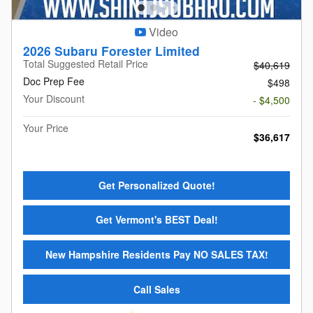
Video
2026 Subaru Forester Limited
Total Suggested Retail Price
$40,619
Doc Prep Fee
$498
Your Discount
- $4,500
Your Price
$36,617
Get Personalized Quote!
Get Vermont's BEST Deal!
New Hampshire Residents Pay NO SALES TAX!
Call Sales