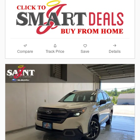
Compare
Details
Track Price
Save