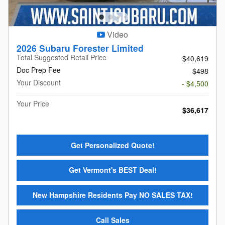
Video
2026 Subaru Forester Limited
Total Suggested Retail Price
$40,619
Doc Prep Fee
$498
Your Discount
- $4,500
Your Price
$36,617
Get Personalized Quote!
Get Vermont's BEST Deal!
New Hampshire Residents Pay NO SALES TAX!
Call Sales