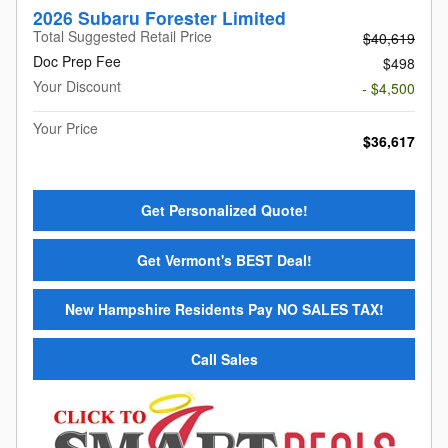
2026 Subaru Forester Limited
Total Suggested Retail Price
$40,619
Doc Prep Fee
$498
Your Discount
- $4,500
Your Price
$36,617
Get Personalized Quote!
Get Vermont's BEST Deal!
New Hampshire Residents Pay NO SALES TAX!
Call Sales