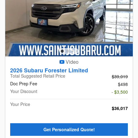
Video
2026 Subaru Forester Limited
Total Suggested Retail Price
$39,019
Doc Prep Fee
$498
Your Discount
- $3,500
Your Price
$36,017
Get Personalized Quote!