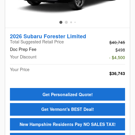
2026 Subaru Forester Limited
Total Suggested Retail Price
$40,745
Doc Prep Fee
$498
Your Discount
- $4,500
Your Price
$36,743
Get Personalized Quote!
Get Vermont's BEST Deal!
New Hampshire Residents Pay NO SALES TAX!