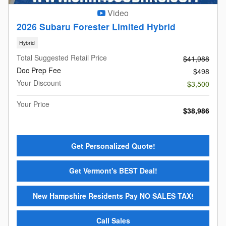
Video
2026 Subaru Forester Limited Hybrid
Hybrid
Total Suggested Retail Price
$41,988
Doc Prep Fee
$498
Your Discount
- $3,500
Your Price
$38,986
Get Personalized Quote!
Get Vermont's BEST Deal!
New Hampshire Residents Pay NO SALES TAX!
Call Sales