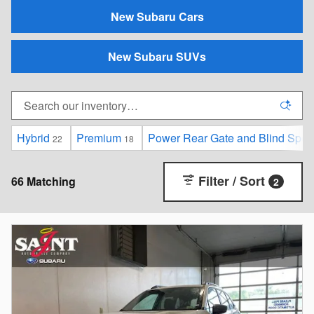
New Subaru Cars
New Subaru SUVs
Hybrid
Premium
Power Rear Gate and Blind Spot D
22
18
Filter / Sort
66 Matching
2