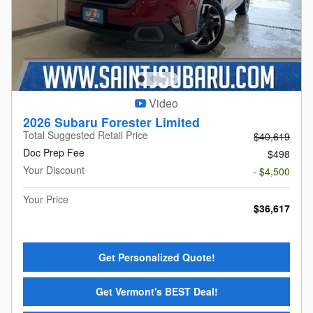
Video
2026 Subaru Forester Limited
Total Suggested Retail Price
$40,619
Doc Prep Fee
$498
Your Discount
- $4,500
Your Price
$36,617
Get Personalized Quote!
Get Vermont's BEST Deal!