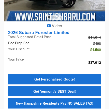
Video
2026 Subaru Forester Limited
Total Suggested Retail Price
$41,014
Doc Prep Fee
$498
Your Discount
- $4,500
Your Price
$37,012
Get Personalized Quote!
Get Vermont's BEST Deal!
New Hampshire Residents Pay NO SALES TAX!