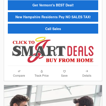
Get Vermont's BEST Deal!
New Hampshire Residents Pay NO SALES TAX!
Call Sales
Compare
Details
Track Price
Save