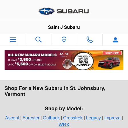
Skip to main content
Saint J Subaru
Shop For a New Subaru in St. Johnsbury,
Vermont
Shop by Model:
Ascent
|
Forester
|
Outback
|
Crosstrek
|
Legacy
|
Impreza
|
WRX