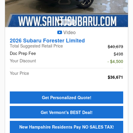
Video
2026 Subaru Forester Limited
Total Suggested Retail Price
$40,673
Doc Prep Fee
$498
Your Discount
- $4,500
Your Price
$36,671
Get Personalized Quote!
Get Vermont's BEST Deal!
New Hampshire Residents Pay NO SALES TAX!