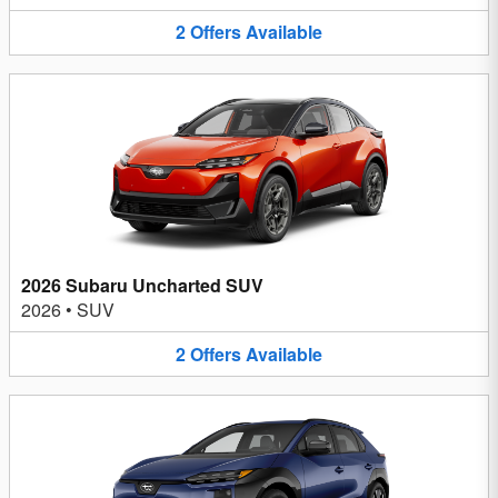
2
Offers
Available
2026 Subaru Uncharted SUV
2026
•
SUV
2
Offers
Available