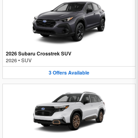
2026 Subaru Crosstrek SUV
2026
•
SUV
3
Offers
Available