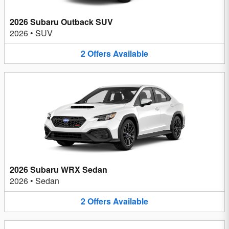
2026 Subaru Outback SUV
2026
•
SUV
2
Offers
Available
2026 Subaru WRX Sedan
2026
•
Sedan
2
Offers
Available