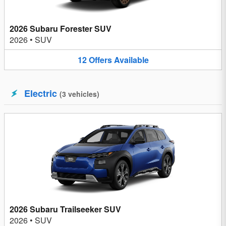
2026 Subaru Forester SUV
2026
•
SUV
12
Offers
Available
Electric
(
3
vehicles
)
2026 Subaru Trailseeker SUV
2026
•
SUV