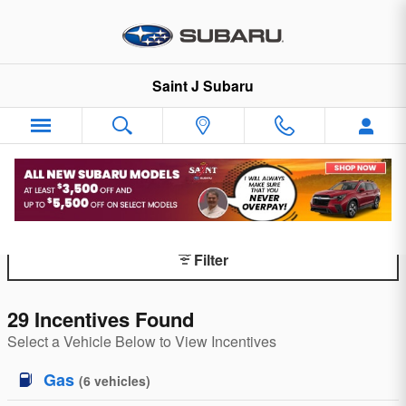
Skip to main content
Saint J Subaru
Finance Specials
Filter
29 Incentives Found
Select a Vehicle Below to View Incentives
Gas
(
6
vehicles
)