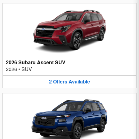
2026 Subaru Ascent SUV
2026
•
SUV
2
Offers
Available