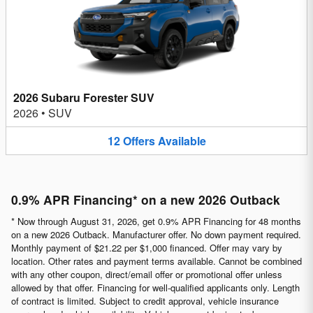
2026 Subaru Forester SUV
2026
•
SUV
12
Offers
Available
0.9% APR Financing* on a new 2026 Outback
* Now through August 31, 2026, get 0.9% APR Financing for 48 months
on a new 2026 Outback. Manufacturer offer. No down payment required.
Monthly payment of $21.22 per $1,000 financed. Offer may vary by
location. Other rates and payment terms available. Cannot be combined
with any other coupon, direct/email offer or promotional offer unless
allowed by that offer. Financing for well-qualified applicants only. Length
of contract is limited. Subject to credit approval, vehicle insurance