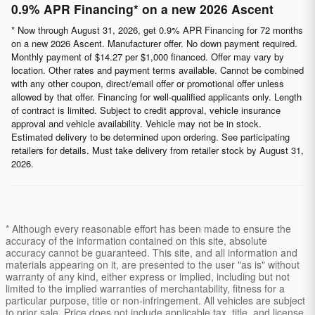
0.9% APR Financing* on a new 2026 Ascent
* Now through August 31, 2026, get 0.9% APR Financing for 72 months
on a new 2026 Ascent. Manufacturer offer. No down payment required.
Monthly payment of $14.27 per $1,000 financed. Offer may vary by
location. Other rates and payment terms available. Cannot be combined
with any other coupon, direct/email offer or promotional offer unless
allowed by that offer. Financing for well-qualified applicants only. Length
of contract is limited. Subject to credit approval, vehicle insurance
approval and vehicle availability. Vehicle may not be in stock.
Estimated delivery to be determined upon ordering. See participating
retailers for details. Must take delivery from retailer stock by August 31,
2026.
* Although every reasonable effort has been made to ensure the
accuracy of the information contained on this site, absolute
accuracy cannot be guaranteed. This site, and all information and
materials appearing on it, are presented to the user "as is" without
warranty of any kind, either express or implied, including but not
limited to the implied warranties of merchantability, fitness for a
particular purpose, title or non-infringement. All vehicles are subject
to prior sale. Price does not include applicable tax, title, and license.