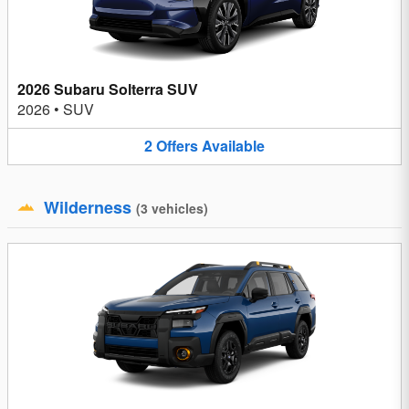
2026 Subaru Solterra SUV
2026
•
SUV
2
Offers
Available
Wilderness
(
3
vehicles
)