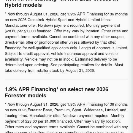
Hybrid models
* Now through August 31, 2026, get 1.9% APR Financing for 36 months
on new 2026 Crosstrek Hybrid Sport and Hybrid Limited trims.
Manufacturer offer. No down payment required. Monthly payment of
$28.60 per $1,000 financed. Offer may vary by location. Other rates and
payment terms available. Cannot be combined with any other coupon,
direct/email offer or promotional offer unless allowed by that offer.
Financing for well-qualified applicants only. Length of contract is limited.
Subject to credit approval, vehicle insurance approval and vehicle
availability. Vehicle may not be in stock. Estimated delivery to be
determined upon ordering. See participating retailers for details. Must
take delivery from retailer stock by August 31, 2026.
1.9% APR Financing* on select new 2026
Forester models
* Now through August 31, 2026, get 1.9% APR Financing for 36 months
on new 2026 Forester Base, Premium, Sport, Wilderness, Limited, and
Touring trims. Manufacturer offer. No down payment required. Monthly
payment of $28.60 per $1,000 financed. Offer may vary by location.
Other rates and payment terms available. Cannot be combined with any
other coupon, direct/email offer or promotional offer unless allowed by