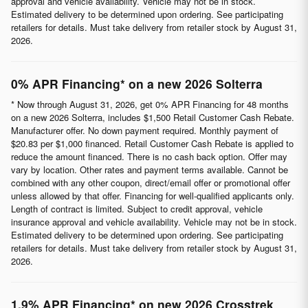
approval and vehicle availability. Vehicle may not be in stock.
Estimated delivery to be determined upon ordering. See participating
retailers for details. Must take delivery from retailer stock by August 31,
2026.
0% APR Financing* on a new 2026 Solterra
* Now through August 31, 2026, get 0% APR Financing for 48 months
on a new 2026 Solterra, includes $1,500 Retail Customer Cash Rebate.
Manufacturer offer. No down payment required. Monthly payment of
$20.83 per $1,000 financed. Retail Customer Cash Rebate is applied to
reduce the amount financed. There is no cash back option. Offer may
vary by location. Other rates and payment terms available. Cannot be
combined with any other coupon, direct/email offer or promotional offer
unless allowed by that offer. Financing for well-qualified applicants only.
Length of contract is limited. Subject to credit approval, vehicle
insurance approval and vehicle availability. Vehicle may not be in stock.
Estimated delivery to be determined upon ordering. See participating
retailers for details. Must take delivery from retailer stock by August 31,
2026.
1.9% APR Financing* on new 2026 Crosstrek