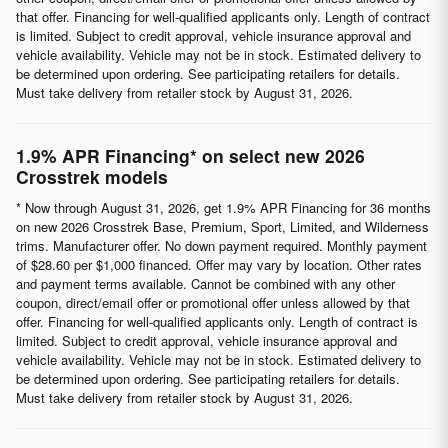
that offer. Financing for well-qualified applicants only. Length of contract
is limited. Subject to credit approval, vehicle insurance approval and
vehicle availability. Vehicle may not be in stock. Estimated delivery to
be determined upon ordering. See participating retailers for details.
Must take delivery from retailer stock by August 31, 2026.
1.9% APR Financing* on select new 2026
Crosstrek models
* Now through August 31, 2026, get 1.9% APR Financing for 36 months
on new 2026 Crosstrek Base, Premium, Sport, Limited, and Wilderness
trims. Manufacturer offer. No down payment required. Monthly payment
of $28.60 per $1,000 financed. Offer may vary by location. Other rates
and payment terms available. Cannot be combined with any other
coupon, direct/email offer or promotional offer unless allowed by that
offer. Financing for well-qualified applicants only. Length of contract is
limited. Subject to credit approval, vehicle insurance approval and
vehicle availability. Vehicle may not be in stock. Estimated delivery to
be determined upon ordering. See participating retailers for details.
Must take delivery from retailer stock by August 31, 2026.