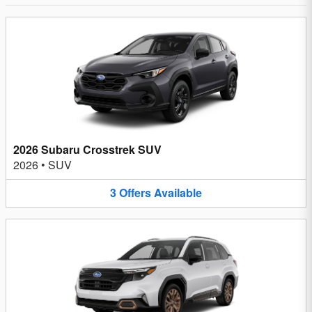
2026 Subaru Crosstrek SUV
2026
•
SUV
3
Offers
Available