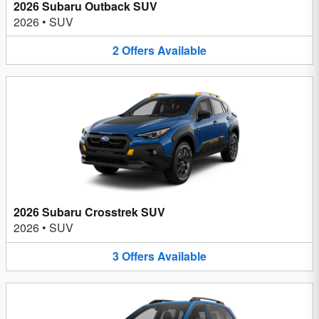
2026 Subaru Outback SUV
2026
•
SUV
2
Offers
Available
2026 Subaru Crosstrek SUV
2026
•
SUV
3
Offers
Available