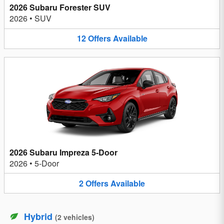
2026 Subaru Forester SUV
2026
•
SUV
12
Offers
Available
2026 Subaru Impreza 5-Door
2026
•
5-Door
2
Offers
Available
Hybrid
(
2
vehicles
)